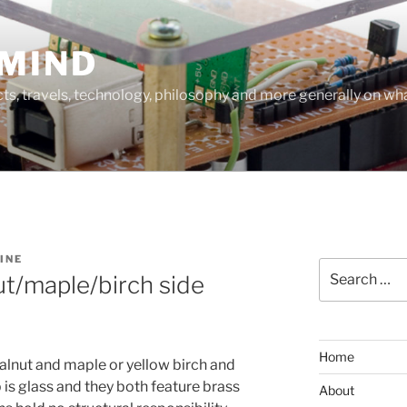
MIND
cts, travels, technology, philosophy and more generally on w
INE
Search
t/maple/birch side
for:
Home
alnut and maple or yellow birch and
p is glass and they both feature brass
About