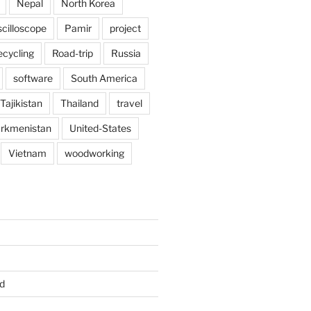
Nepal
North Korea
scilloscope
Pamir
project
ecycling
Road-trip
Russia
software
South America
Tajikistan
Thailand
travel
rkmenistan
United-States
Vietnam
woodworking
d