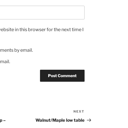
bsite in this browser for the next time I
ments by email.
mail.
NEXT
Next
Post
p –
Walnut/Maple low table