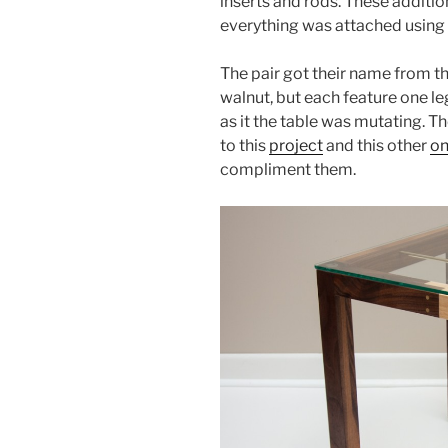
inserts and rods. These addition
everything was attached using
The pair got their name from th
walnut, but each feature one l
as it the table was mutating. Th
to this
project
and this other
o
compliment them.