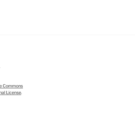
5
ve Commons
onal License
.