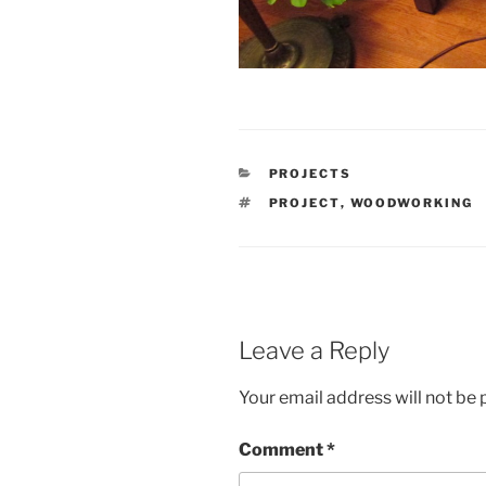
CATEGORIES
PROJECTS
TAGS
PROJECT
,
WOODWORKING
Leave a Reply
Your email address will not be 
Comment
*