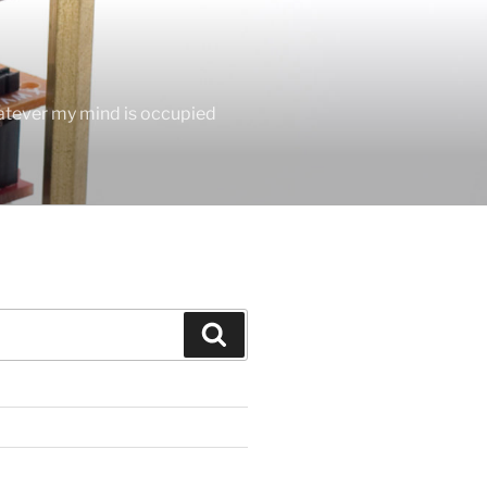
hatever my mind is occupied
Search