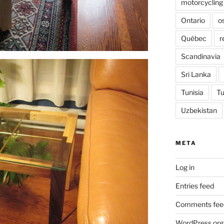
motorcycling
Ontario
o
Québec
r
Scandinavia
Sri Lanka
Tunisia
Tu
Uzbekistan
META
Log in
Entries feed
Comments fee
WordPress.org