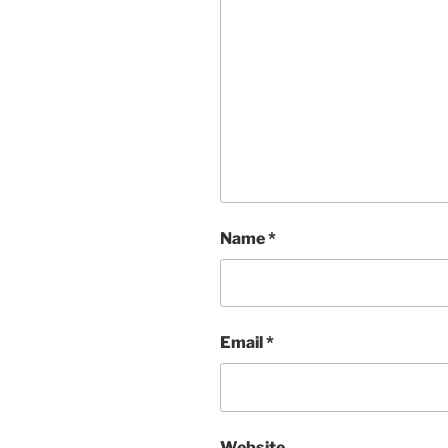
Name
*
Email
*
Website