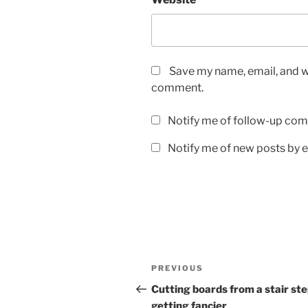
Save my name, email, and we
comment.
Notify me of follow-up com
Notify me of new posts by e
Post
Previous
PREVIOUS
navigation
Post
Cutting boards from a stair ste
getting fancier