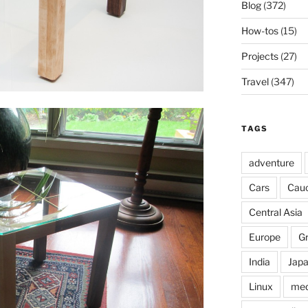
Blog
(372)
How-tos
(15)
Projects
(27)
Travel
(347)
TAGS
adventure
Cars
Cau
Central Asia
Europe
G
India
Jap
Linux
med