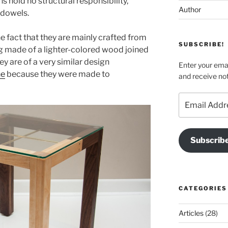
s hold no structural responsibility,
Author
 dowels.
e fact that they are mainly crafted from
SUBSCRIBE!
eg made of a lighter-colored wood joined
ey are of a very similar design
Enter your emai
ne
because they were made to
and receive not
Email
Address
Subscrib
CATEGORIES
Articles
(28)