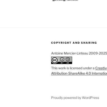
COPYRIGHT AND SHARING
Antoine Mercier-Linteau 2009-202
This work is licensed under a
Creati
Attribution-ShareAlike 4.0 Internati
Proudly powered by WordPress