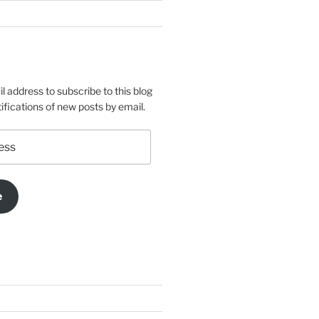
l address to subscribe to this blog
ifications of new posts by email.
e