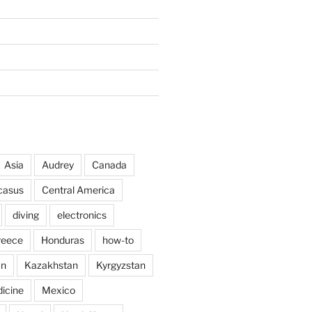
Asia
Audrey
Canada
casus
Central America
diving
electronics
reece
Honduras
how-to
an
Kazakhstan
Kyrgyzstan
icine
Mexico