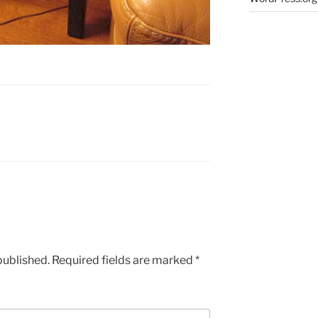
published.
Required fields are marked
*