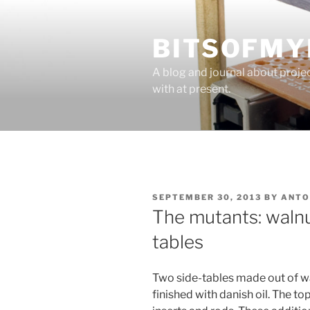
Skip
to
BITSOFMY
content
A blog and journal about proje
with at present.
POSTED
SEPTEMBER 30, 2013
BY
ANTO
ON
The mutants: walnu
tables
Two side-tables made out of w
finished with danish oil. The to