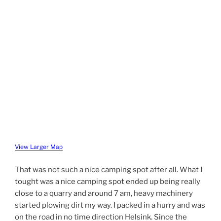
View Larger Map
That was not such a nice camping spot after all. What I
tought was a nice camping spot ended up being really
close to a quarry and around 7 am, heavy machinery
started plowing dirt my way. I packed in a hurry and was
on the road in no time direction Helsink. Since the