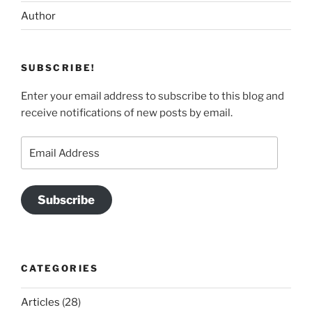
Author
SUBSCRIBE!
Enter your email address to subscribe to this blog and
receive notifications of new posts by email.
Email
Address
Subscribe
CATEGORIES
Articles
(28)