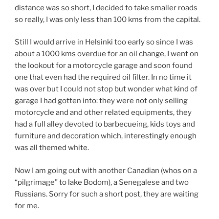
distance was so short, I decided to take smaller roads
so really, I was only less than 100 kms from the capital.
Still I would arrive in Helsinki too early so since I was
about a 1000 kms overdue for an oil change, I went on
the lookout for a motorcycle garage and soon found
one that even had the required oil filter. In no time it
was over but I could not stop but wonder what kind of
garage I had gotten into: they were not only selling
motorcycle and and other related equipments, they
had a full alley devoted to barbecueing, kids toys and
furniture and decoration which, interestingly enough
was all themed white.
Now I am going out with another Canadian (whos on a
“pilgrimage” to lake Bodom), a Senegalese and two
Russians. Sorry for such a short post, they are waiting
for me.