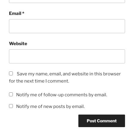
Email
*
Website
Save my name, email, and website in this browser
for the next time I comment.
Notify me of follow-up comments by email.
Notify me of new posts by email.