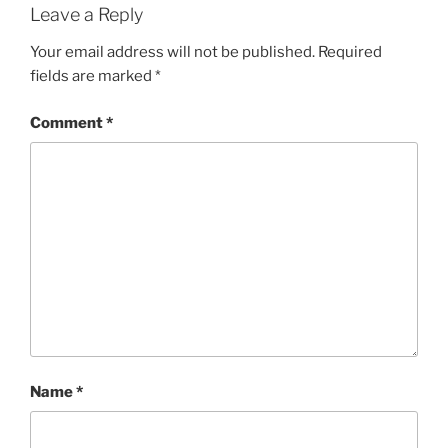
Leave a Reply
Your email address will not be published.
Required
fields are marked
*
Comment
*
Name
*