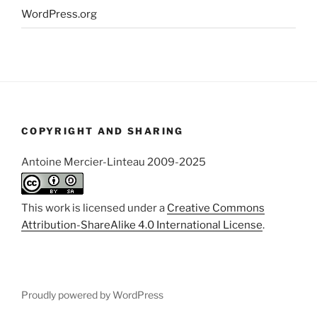
WordPress.org
COPYRIGHT AND SHARING
Antoine Mercier-Linteau 2009-2025
This work is licensed under a
Creative Commons
Attribution-ShareAlike 4.0 International License
.
Proudly powered by WordPress