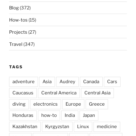
Blog
(372)
How-tos
(15)
Projects
(27)
Travel
(347)
TAGS
adventure
Asia
Audrey
Canada
Cars
Caucasus
Central America
Central Asia
diving
electronics
Europe
Greece
Honduras
how-to
India
Japan
Kazakhstan
Kyrgyzstan
Linux
medicine