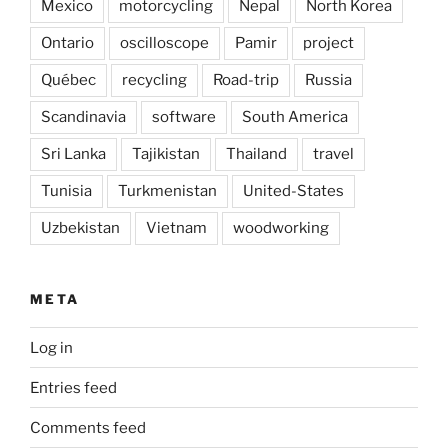
Mexico
motorcycling
Nepal
North Korea
Ontario
oscilloscope
Pamir
project
Québec
recycling
Road-trip
Russia
Scandinavia
software
South America
Sri Lanka
Tajikistan
Thailand
travel
Tunisia
Turkmenistan
United-States
Uzbekistan
Vietnam
woodworking
META
Log in
Entries feed
Comments feed