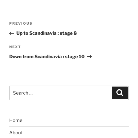
Post
Previous
PREVIOUS
navigation
Post
Up to Scandinavia : stage 8
Next
NEXT
Post
Down from Scandinavia : stage 10
Search
Search
for:
Home
About