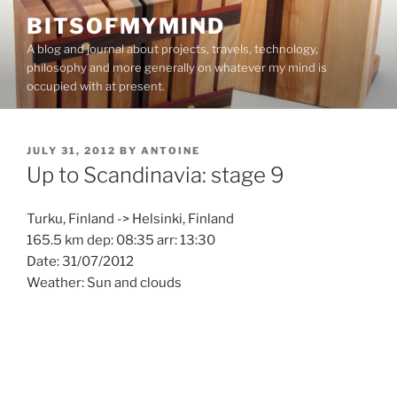
Skip
BITSOFMYMIND
to
A blog and journal about projects, travels, technology,
content
philosophy and more generally on whatever my mind is
occupied with at present.
POSTED
JULY 31, 2012
BY
ANTOINE
ON
Up to Scandinavia: stage 9
Turku, Finland -> Helsinki, Finland
165.5 km dep: 08:35 arr: 13:30
Date: 31/07/2012
Weather: Sun and clouds