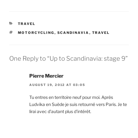
CATEGORIES
TRAVEL
TAGS
MOTORCYCLING
,
SCANDINAVIA
,
TRAVEL
One Reply to “Up to Scandinavia: stage 9”
Pierre Mercier
AUGUST 19, 2012 AT 03:05
Tu entres en territoire neuf pour moi. Après
Ludvika en Suède je suis retourné vers Paris. Je te
lirai avec d’autant plus d’intérêt.