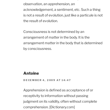
observation, an apprehension, an
acknowledgement, a sentiment, etc. Such a thing
is not a result of evolution, just like a particule is not
the result of evolution.
Consciousness is not determined by an
arrangement of matter in the body. It is the
arrangement matter in the body that is determined
by consciousness.
Antoine
DECEMBER 4, 2009 AT 14:47
Apprehension is defined as acceptance of or
receptivity to information without passing
judgment on its validity, often without complete
comprehension. [Dictionary.com]