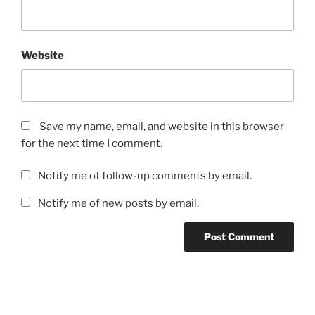
Website
Save my name, email, and website in this browser
for the next time I comment.
Notify me of follow-up comments by email.
Notify me of new posts by email.
Post