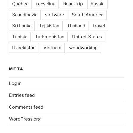
Québec
recycling
Road-trip
Russia
Scandinavia
software
South America
Sri Lanka
Tajikistan
Thailand
travel
Tunisia
Turkmenistan
United-States
Uzbekistan
Vietnam
woodworking
META
Log in
Entries feed
Comments feed
WordPress.org