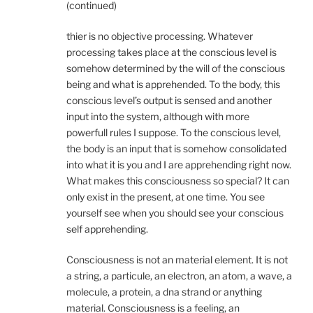
(continued)
thier is no objective processing. Whatever
processing takes place at the conscious level is
somehow determined by the will of the conscious
being and what is apprehended. To the body, this
conscious level’s output is sensed and another
input into the system, although with more
powerfull rules I suppose. To the conscious level,
the body is an input that is somehow consolidated
into what it is you and I are apprehending right now.
What makes this consciousness so special? It can
only exist in the present, at one time. You see
yourself see when you should see your conscious
self apprehending.
Consciousness is not an material element. It is not
a string, a particule, an electron, an atom, a wave, a
molecule, a protein, a dna strand or anything
material. Consciousness is a feeling, an