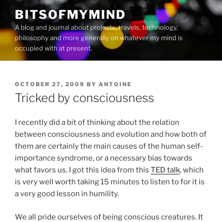
Skip
BITSOFMYMIND
to
A blog and journal about projects, travels, technology,
content
philosophy and more generally on whatever my mind is
occupied with at present.
POSTED
OCTOBER 27, 2009
BY
ANTOINE
ON
Tricked by consciousness
I recently did a bit of thinking about the relation
between consciousness and evolution and how both of
them are certainly the main causes of the human self-
importance syndrome, or a necessary bias towards
what favors us. I got this idea from this
TED talk
, which
is very well worth taking 15 minutes to listen to for it is
a very good lesson in humility.
We all pride ourselves of being conscious creatures. It