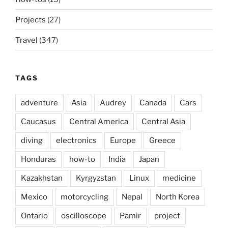
Projects
(27)
Travel
(347)
TAGS
adventure
Asia
Audrey
Canada
Cars
Caucasus
Central America
Central Asia
diving
electronics
Europe
Greece
Honduras
how-to
India
Japan
Kazakhstan
Kyrgyzstan
Linux
medicine
Mexico
motorcycling
Nepal
North Korea
Ontario
oscilloscope
Pamir
project