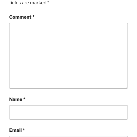
fields are marked
*
Comment
*
Name
*
Email
*