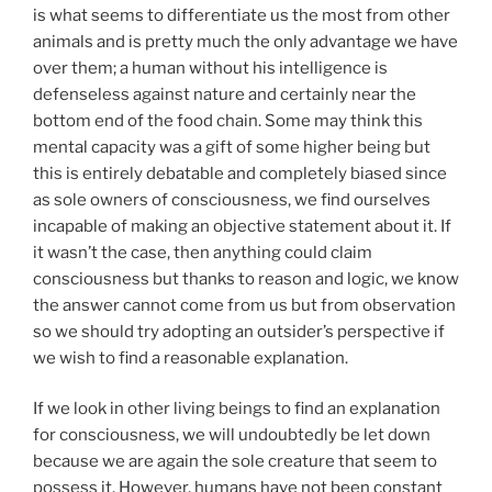
is what seems to differentiate us the most from other
animals and is pretty much the only advantage we have
over them; a human without his intelligence is
defenseless against nature and certainly near the
bottom end of the food chain. Some may think this
mental capacity was a gift of some higher being but
this is entirely debatable and completely biased since
as sole owners of consciousness, we find ourselves
incapable of making an objective statement about it. If
it wasn’t the case, then anything could claim
consciousness but thanks to reason and logic, we know
the answer cannot come from us but from observation
so we should try adopting an outsider’s perspective if
we wish to find a reasonable explanation.
If we look in other living beings to find an explanation
for consciousness, we will undoubtedly be let down
because we are again the sole creature that seem to
possess it. However, humans have not been constant