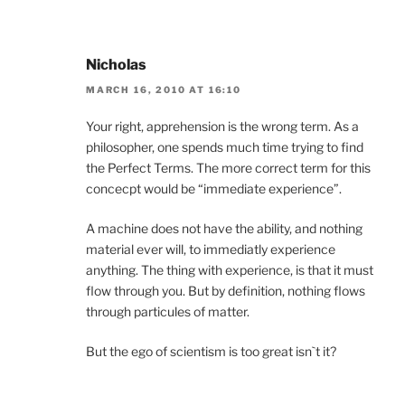
Nicholas
MARCH 16, 2010 AT 16:10
Your right, apprehension is the wrong term. As a
philosopher, one spends much time trying to find
the Perfect Terms. The more correct term for this
concecpt would be “immediate experience”.
A machine does not have the ability, and nothing
material ever will, to immediatly experience
anything. The thing with experience, is that it must
flow through you. But by definition, nothing flows
through particules of matter.
But the ego of scientism is too great isn`t it?