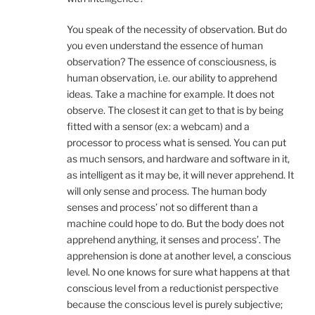
You speak of the necessity of observation. But do
you even understand the essence of human
observation? The essence of consciousness, is
human observation, i.e. our ability to apprehend
ideas. Take a machine for example. It does not
observe. The closest it can get to that is by being
fitted with a sensor (ex: a webcam) and a
processor to process what is sensed. You can put
as much sensors, and hardware and software in it,
as intelligent as it may be, it will never apprehend. It
will only sense and process. The human body
senses and process’ not so different than a
machine could hope to do. But the body does not
apprehend anything, it senses and process’. The
apprehension is done at another level, a conscious
level. No one knows for sure what happens at that
conscious level from a reductionist perspective
because the conscious level is purely subjective;