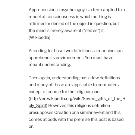
Apprehension in psychologoy is a term applied to a
model of consciousness in which nothing is
affirmed or denied of the object in question, but
the mind is merely aware of (“seizes”) it.
[Wikipedia]
Accoding to those two definitions, a machine can
apprehend its environement. You must have
meant understanding.
Then again, understanding has a few definitions
and many of those are applicable to computers
except of course for the religious one.
(
http://en.wikipedia.org/wiki/Seven_gifts_of_the_H
oly_Spirit
) However, this religious definition
presupposes Creation or a similar event and this
comes at odds with the premise this post is based
on.