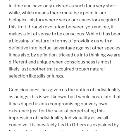
in time and have only existed as such for a very short
while, which means there must be a point in our
biological history where we or our ancestors acquired
this trait through evolution; between you and me, it
makes a lot of sense to be conscious. While it has been
a blessing of nature in terms of providing us with a
definitive intellectual advantage against other species,
it has also, by definition, tricked us into thinking we are
different and unique when consciousness is most
likely just another trait acquired trough natural
selection like gills or lungs.
Consciousness has given us the notion of individuality
as beings, this is well known, but I would postulate that
it has duped us into compromising our very own
existence just for the sake of perpetrating this
impression of individuality. Individuality as we all
conceive it is inevitably tied to Others as explained by