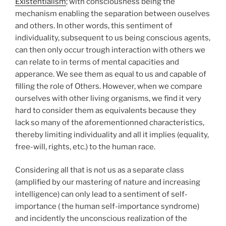
Existentialism
; with consciousness being the
mechanism enabling the separation between ouselves
and others. In other words, this sentiment of
individuality, subsequent to us being conscious agents,
can then only occur trough interaction with others we
can relate to in terms of mental capacities and
apperance. We see them as equal to us and capable of
filling the role of Others. However, when we compare
ourselves with other living organisms, we find it very
hard to consider them as equivalents because they
lack so many of the aforementionned characteristics,
thereby limiting individuality and all it implies (equality,
free-will, rights, etc.) to the human race.
Considering all that is not us as a separate class
(amplified by our mastering of nature and increasing
intelligence) can only lead to a sentiment of self-
importance ( the human self-importance syndrome)
and incidently the unconscious realization of the