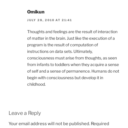
Omikun
JULY 28, 2010 AT 21:41
Thoughts and feelings are the result of interaction
of matter in the brain. Just like the execution of a
program is the result of computation of
instructions on data sets. Ultimately,
consciousness must arise from thoughts, as seen
from infants to toddlers when they acquire a sense
of self and a sense of permanence. Humans do not
begin with consciousness but develop it in
childhood.
Leave a Reply
Your email address will not be published.
Required