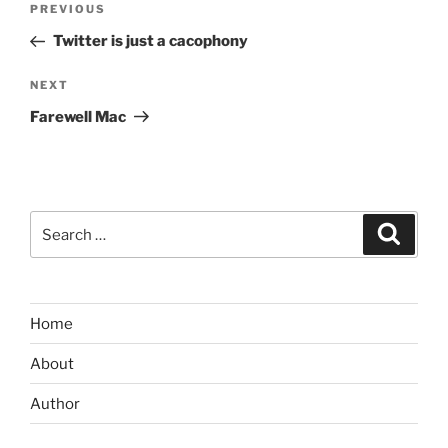
Previous
PREVIOUS
navigation
Post
Twitter is just a cacophony
Next
NEXT
Post
Farewell Mac
Search
Search
for:
Home
About
Author