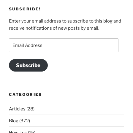
SUBSCRIBE!
Enter your email address to subscribe to this blog and
receive notifications of new posts by email.
Email
Address
Subscribe
CATEGORIES
Articles
(28)
Blog
(372)
How-tos
(15)