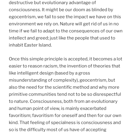
destructive but evolutionary advantage of
consciousness. It might be our doom as blinded by
egocentrism, we fail to see the impact we have on this
environment we rely on. Nature will get rid of us in no
time if we fail to adapt to the consequences of our own
intellect and greed; just like the people that used to
inhabit Easter Island.
Once this simple principle is accepted, it becomes a lot
easier to reason racism, the invention of theories that
like intelligent design (based by a gross
misunderstanding of complexity), geocentrism, but
also the need for the scientific method and why more
primitive communities tend not to be so disrespectful
to nature. Consciousness, both from an evolutionary
and human point of view, is mainly exacerbated
favoritism; favoritism for oneself and then for our own
kind. That feeling of specialness is consciousness and
so is the difficulty most of us have of accepting