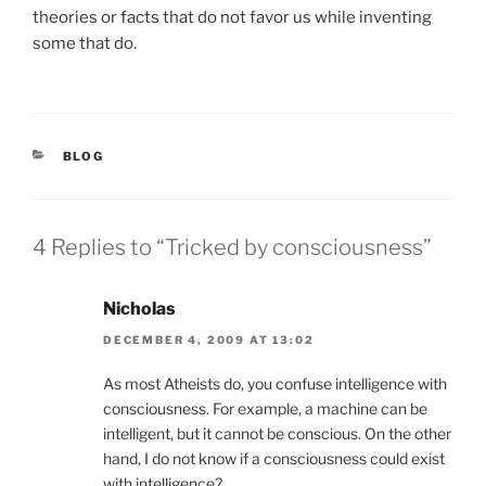
theories or facts that do not favor us while inventing
some that do.
CATEGORIES
BLOG
4 Replies to “Tricked by consciousness”
Nicholas
DECEMBER 4, 2009 AT 13:02
As most Atheists do, you confuse intelligence with
consciousness. For example, a machine can be
intelligent, but it cannot be conscious. On the other
hand, I do not know if a consciousness could exist
with intelligence?