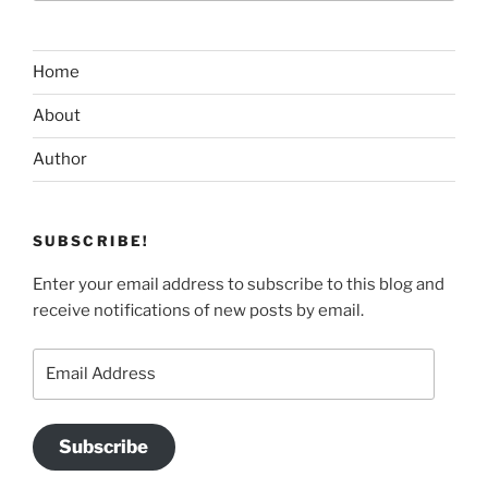
Home
About
Author
SUBSCRIBE!
Enter your email address to subscribe to this blog and
receive notifications of new posts by email.
Email
Address
Subscribe