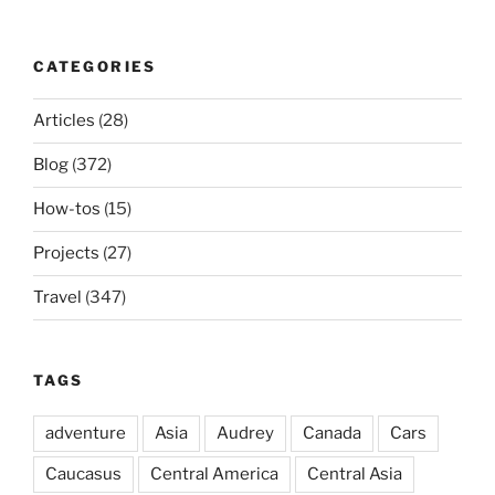
CATEGORIES
Articles
(28)
Blog
(372)
How-tos
(15)
Projects
(27)
Travel
(347)
TAGS
adventure
Asia
Audrey
Canada
Cars
Caucasus
Central America
Central Asia