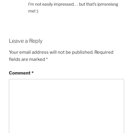
I’m not easily impressed. . . but that’s ipmsreisng
me! :)
Leave a Reply
Your email address will not be published.
Required
fields are marked
*
Comment
*