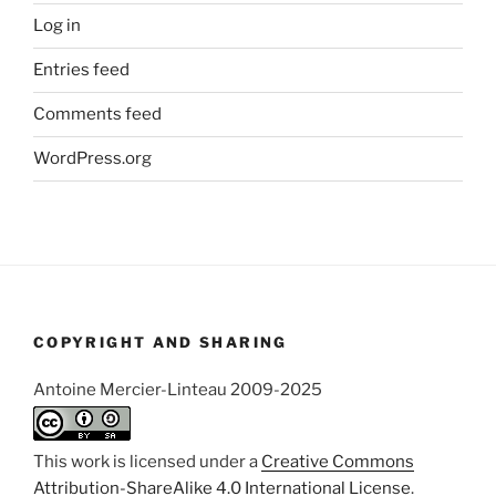
Log in
Entries feed
Comments feed
WordPress.org
COPYRIGHT AND SHARING
Antoine Mercier-Linteau 2009-2025
This work is licensed under a
Creative Commons
Attribution-ShareAlike 4.0 International License
.