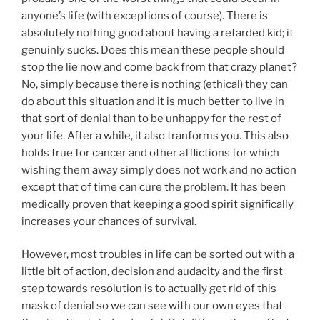
anyone’s life (with exceptions of course). There is
absolutely nothing good about having a retarded kid; it
genuinly sucks. Does this mean these people should
stop the lie now and come back from that crazy planet?
No, simply because there is nothing (ethical) they can
do about this situation and it is much better to live in
that sort of denial than to be unhappy for the rest of
your life. After a while, it also tranforms you. This also
holds true for cancer and other afflictions for which
wishing them away simply does not work and no action
except that of time can cure the problem. It has been
medically proven that keeping a good spirit significally
increases your chances of survival.
However, most troubles in life can be sorted out with a
little bit of action, decision and audacity and the first
step towards resolution is to actually get rid of this
mask of denial so we can see with our own eyes that