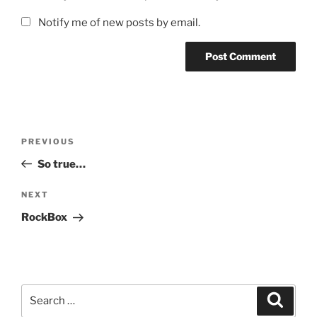
Notify me of new posts by email.
Post
Previous
PREVIOUS
navigation
Post
So true…
Next
NEXT
Post
RockBox
Search
Search
for: