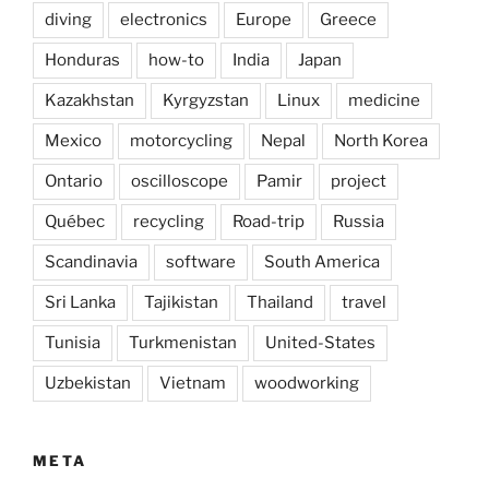
diving
electronics
Europe
Greece
Honduras
how-to
India
Japan
Kazakhstan
Kyrgyzstan
Linux
medicine
Mexico
motorcycling
Nepal
North Korea
Ontario
oscilloscope
Pamir
project
Québec
recycling
Road-trip
Russia
Scandinavia
software
South America
Sri Lanka
Tajikistan
Thailand
travel
Tunisia
Turkmenistan
United-States
Uzbekistan
Vietnam
woodworking
META