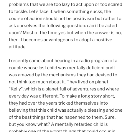
problems that we are too lazy to act upon or too scared
to tackle. Let’s face it: when something sucks, the
course of action should not be positivism but rather to
ask ourselves the following question: can it be acted
upon? Most of the time yes but when the answer is no,
then it becomes advantageous to adopt a positive
attitude.
I recently came about hearing in a radio program of a
couple whose last child was mentally deficient and I
was amazed by the mechanisms they had devised to
not think too much about it. They lived on planet
“Kelly”, which is a planet full of adventures and where
every day was different. To make a long story short,
they had over the years tricked themselves into
believing that this child was actually a blessing and one
of the best things that had hapenned to them. Sure,
but you know what? A mentally retarded child is
probably one of the worst things that could occur in