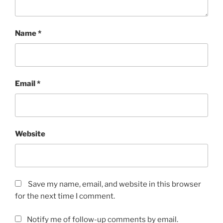
Name
*
Email
*
Website
Save my name, email, and website in this browser
for the next time I comment.
Notify me of follow-up comments by email.