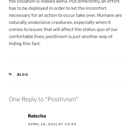
the situation is indeed awful. Put differently, an effort
has to be deployed in order to let the incomfort
necessary for an action to occur take over. Humans are
naturally undecisive creatures, especially when it
comes to issues that will affect the status quo of our
confortable lives; positivism is just another way of
hiding this fact.
CATEGORIES
BLOG
One Reply to “Positivism”
Keischa
APRIL 18, 2011 AT 23:03