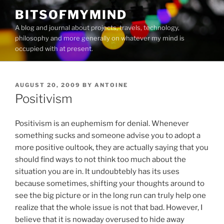
Skip
BITSOFMYMIND
to
A blog and journal about projects, travels, technology,
content
philosophy and more generally on whatever my mind is
occupied with at present.
POSTED
AUGUST 20, 2009
BY
ANTOINE
ON
Positivism
Positivism is an euphemism for denial. Whenever
something sucks and someone advise you to adopt a
more positive oultook, they are actually saying that you
should find ways to not think too much about the
situation you are in. It undoubtebly has its uses
because sometimes, shifting your thoughts around to
see the big picture or in the long run can truly help one
realize that the whole issue is not that bad. However, I
believe that it is nowaday overused to hide away