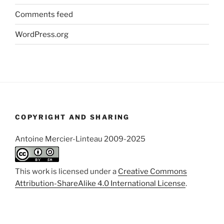
Comments feed
WordPress.org
COPYRIGHT AND SHARING
Antoine Mercier-Linteau 2009-2025
This work is licensed under a
Creative Commons
Attribution-ShareAlike 4.0 International License
.