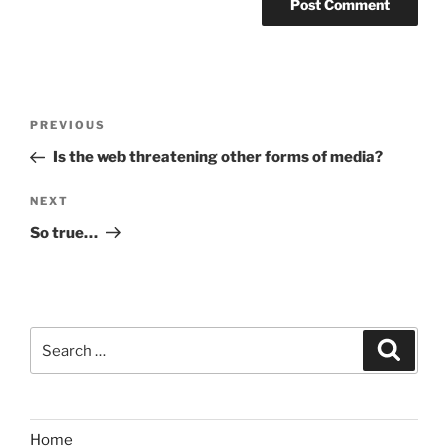
Post
Previous
PREVIOUS
navigation
Post
Is the web threatening other forms of media?
Next
NEXT
Post
So true…
Search
Search
for:
Home