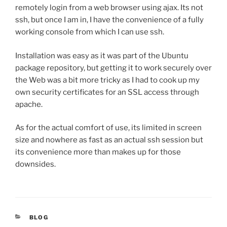
remotely login from a web browser using ajax. Its not
ssh, but once I am in, I have the convenience of a fully
working console from which I can use ssh.
Installation was easy as it was part of the Ubuntu
package repository, but getting it to work securely over
the Web was a bit more tricky as I had to cook up my
own security certificates for an SSL access through
apache.
As for the actual comfort of use, its limited in screen
size and nowhere as fast as an actual ssh session but
its convenience more than makes up for those
downsides.
CATEGORIES
BLOG