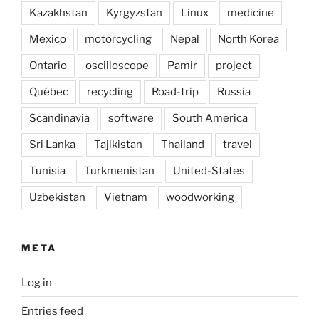
Kazakhstan
Kyrgyzstan
Linux
medicine
Mexico
motorcycling
Nepal
North Korea
Ontario
oscilloscope
Pamir
project
Québec
recycling
Road-trip
Russia
Scandinavia
software
South America
Sri Lanka
Tajikistan
Thailand
travel
Tunisia
Turkmenistan
United-States
Uzbekistan
Vietnam
woodworking
META
Log in
Entries feed