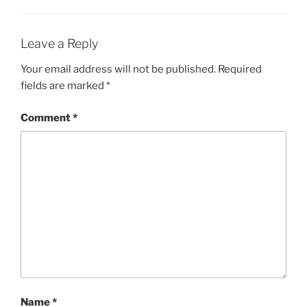
Leave a Reply
Your email address will not be published.
Required
fields are marked
*
Comment
*
Name
*