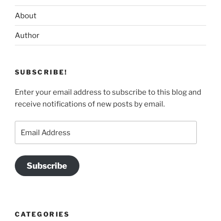
About
Author
SUBSCRIBE!
Enter your email address to subscribe to this blog and
receive notifications of new posts by email.
Email
Address
Subscribe
CATEGORIES