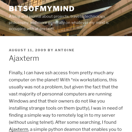
Skip
BITSOFMYMIND
to
A blog and journal about projects, travels, technology,
content
philosophy and more generally on whatever my mind is
occupied with at present.
POSTED
AUGUST 11, 2009
BY
ANTOINE
ON
Ajaxterm
Finally, I can have ssh access from pretty much any
computer on the planet! With *nix workstations, this
usually was not a problem, but given the fact that the
vast majority of personnal computers are running
Windows and that their owners do not like you
installing strange tools on them (putty), I was in need of
finding a simple way to remotely log in to my server
(without using telnet). After some searching, I found
Ajaxterm
, a simple python deamon that enables you to