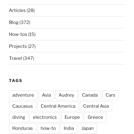
Articles
(28)
Blog
(372)
How-tos
(15)
Projects
(27)
Travel
(347)
TAGS
adventure
Asia
Audrey
Canada
Cars
Caucasus
Central America
Central Asia
diving
electronics
Europe
Greece
Honduras
how-to
India
Japan