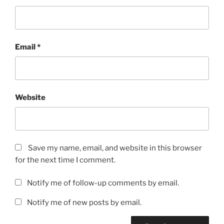
Email
*
Website
Save my name, email, and website in this browser
for the next time I comment.
Notify me of follow-up comments by email.
Notify me of new posts by email.