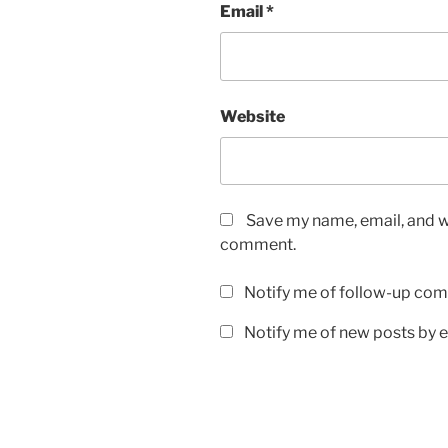
Email
*
Website
Save my name, email, and we
comment.
Notify me of follow-up com
Notify me of new posts by e