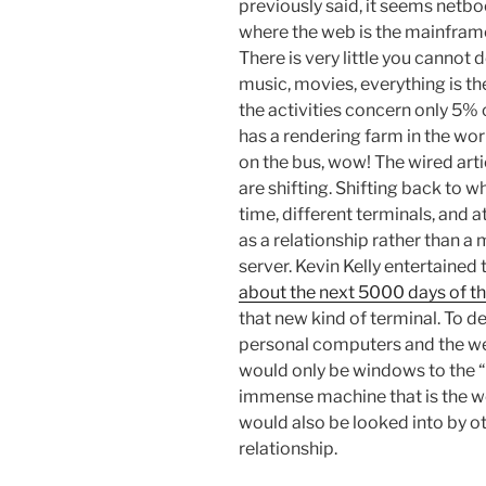
previously said, it seems netboo
where the web is the mainframe
There is very little you cannot
music, movies, everything is th
the activities concern only 5% 
has a rendering farm in the wo
on the bus, wow! The wired artic
are shifting. Shifting back to w
time, different terminals, and a
as a relationship rather than a 
server. Kevin Kelly entertained 
about the next 5000 days of t
that new kind of terminal. To d
personal computers and the we
would only be windows to the “O
immense machine that is the we
would also be looked into by ot
relationship.