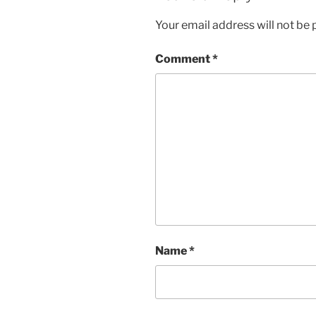
Your email address will not be 
Comment
*
Name
*