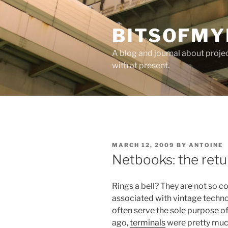
Skip
to
BITSOFMY
content
A blog and journal about proje
with at present.
POSTED
MARCH 12, 2009
BY
ANTOINE
ON
Netbooks: the retu
Rings a bell? They are not so
associated with vintage technol
often serve the sole purpose of
ago,
terminals
were pretty much