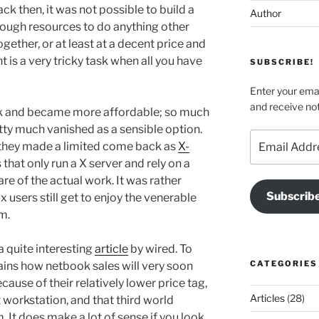
k then, it was not possible to build a
Author
ough resources to do anything other
ether, or at least at a decent price and
 is a very tricky task when all you have
SUBSCRIBE!
Enter your emai
and receive not
unk and became more affordable; so much
tty much vanished as a sensible option.
Email
 they made a limited come back as
X-
Address
that only run a X server and rely on a
e of the actual work. It was rather
Subscrib
users still get to enjoy the venerable
m.
a quite interesting
article
by wired. To
CATEGORIES
lains how netbook sales will very soon
ause of their relatively lower price tag,
Articles
(28)
 workstation, and that third world
. It does make a lot of sense if you look