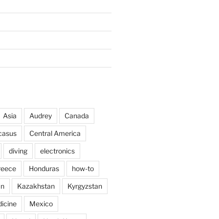
Asia
Audrey
Canada
casus
Central America
diving
electronics
reece
Honduras
how-to
an
Kazakhstan
Kyrgyzstan
icine
Mexico