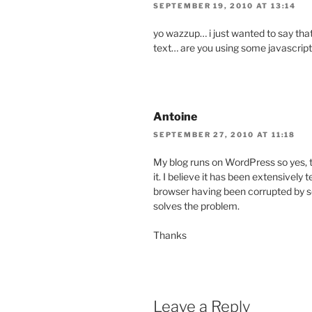
SEPTEMBER 19, 2010 AT 13:14
yo wazzup… i just wanted to say that
text… are you using some javascrip
Antoine
SEPTEMBER 27, 2010 AT 11:18
My blog runs on WordPress so yes, th
it. I believe it has been extensively 
browser having been corrupted by so
solves the problem.
Thanks
Leave a Reply