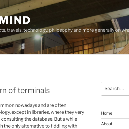
MIND
cts, travels, technology, philosophy and more generally on w
Search
rn of terminals
for:
 common nowadays and are often
ogy, except in libraries, where they very
Home
 consulting the database. But a while
About
 the only alternative to fiddling with