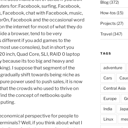
Blog
(372)
ters for: Facebook, surfing, Facebook,
How-tos
(15)
, Facebook, chat with Facebook, music,
pr0n, Facebook and the occasional word
Projects
(27)
 on the internet for most of what they do
ide a browser, tend to be very
Travel
(347)
 different if you add games to the
ost use consoles), but in short you
TAGS
0 inch, Quad Core, SLI, RAID 0 laptop
y because its too big and heavy and
adventure
king). I suppose that segment of the
gradually shift towards being niche as
Cars
Cau
 pure power used to push sales, it is now
Central Asia
 that the crowds who used to thrive on
ind the concept of netbooks quite
Europe
G
puting.
India
Jap
 economical perspective for people to
Linux
med
rminals? Well, if you think about what I