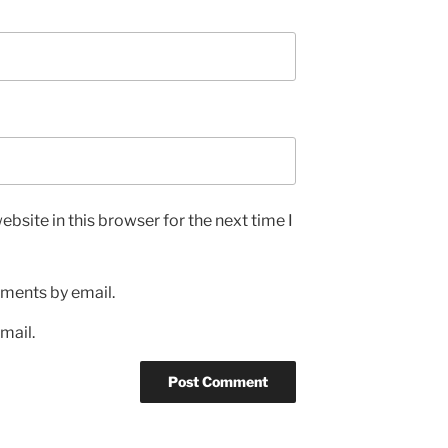
bsite in this browser for the next time I
ments by email.
mail.