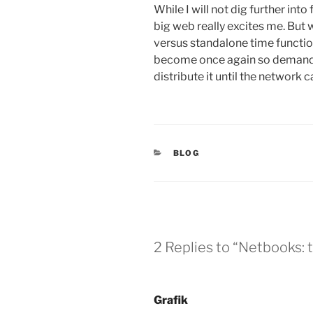
While I will not dig further int
big web really excites me. But w
versus standalone time function 
become once again so demanding
distribute it until the network ca
CATEGORIES
BLOG
2 Replies to “Netbooks: t
Grafik