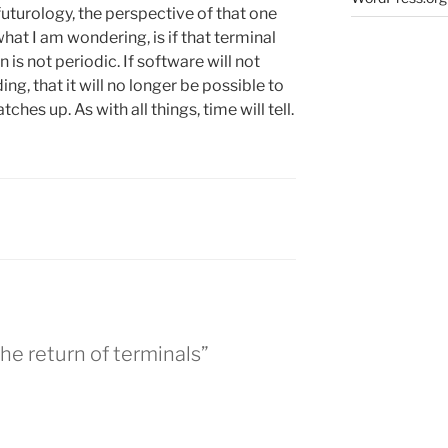
o futurology, the perspective of that one
hat I am wondering, is if that terminal
is not periodic. If software will not
, that it will no longer be possible to
tches up. As with all things, time will tell.
he return of terminals”