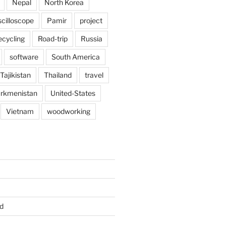
Nepal
North Korea
scilloscope
Pamir
project
ecycling
Road-trip
Russia
software
South America
Tajikistan
Thailand
travel
rkmenistan
United-States
Vietnam
woodworking
d