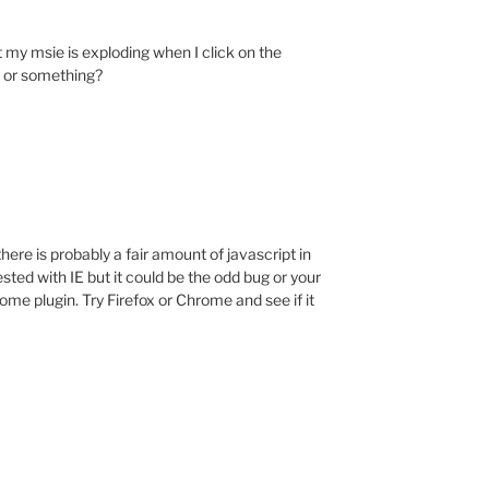
 my msie is exploding when I click on the
t or something?
ere is probably a fair amount of javascript in
tested with IE but it could be the odd bug or your
me plugin. Try Firefox or Chrome and see if it