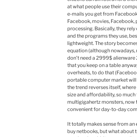
at what people use their compu
e-mails you get from Facebook
Facebook, movies, Facebook, 
processing. Basically, they rely
and the programs they use, bes
lightweight. The story becomes
equation (although nowadays, m
don’t need a 2999$ alienware 2
that you keep on a table anywa
overheats, to do that (Faceboo
portable computer market will 
the trend reverses itself, where
size and affordability, so much
multigigahertz monsters, now f
convenient for day-to-day com
It totally makes sense from an
buy netbooks, but what about te