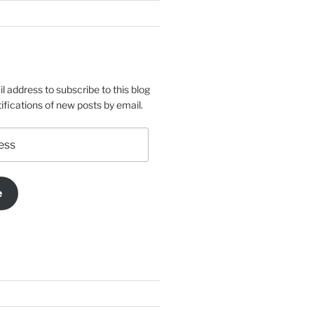
l address to subscribe to this blog
ifications of new posts by email.
e