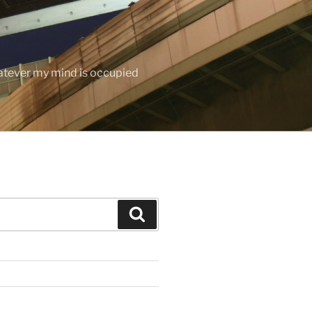
hatever my mind is occupied
Search