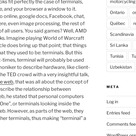
motorcycling
ks fit perfectly the case of terminals,
, and your browser a window to it.
Ontario
o
 do online, google docs, Facebook, chat,
Québec
r
ere, even image processing, the rest of
of all users. You said games? Well, AMD
Scandinavia
rks. Imagine playing World of Warcraft
Sri Lanka
le does bring up that point; that things
hat they used to be: terminals. But this
Tunisia
Tu
t-times, terminal will probably be used
Uzbekistan
moniker to describe hardware, like client-
the TED crowd with a very insightful talk,
he web
, that was all about the concept of
META
escribe the relationship between
b, he stated that personal computers
Log in
ne”, or terminals looking inside the
b. However, as parts of the web, they
Entries feed
her terminals, thus making “terminal” a
Comments fee
WordPress.org