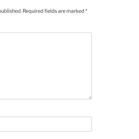
published.
Required fields are marked
*