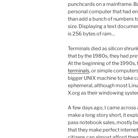
punchcards on a mainframe. Bac
personal computer that had en
than add a bunch of numbers tog
size. Displaying a text document
is 256 bytes of ram…
Terminals died as silicon shr
that by the 1980s, they had pre
At the beginning of the 1990s,
terminals
, or simple computers 
bigger UNIX machine to take car
ephemeral, although most Linux 
X.org as their windowing syste
A few days ago, I came across 
make a long story short, it exp
pass notebook sales, mostly bec
that they make perfect internet
citizens can almost afford them