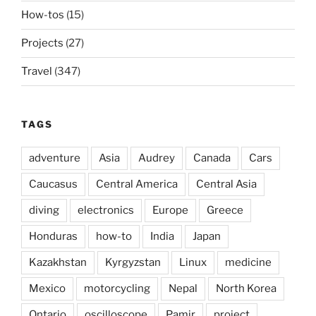
How-tos
(15)
Projects
(27)
Travel
(347)
TAGS
adventure
Asia
Audrey
Canada
Cars
Caucasus
Central America
Central Asia
diving
electronics
Europe
Greece
Honduras
how-to
India
Japan
Kazakhstan
Kyrgyzstan
Linux
medicine
Mexico
motorcycling
Nepal
North Korea
Ontario
oscilloscope
Pamir
project