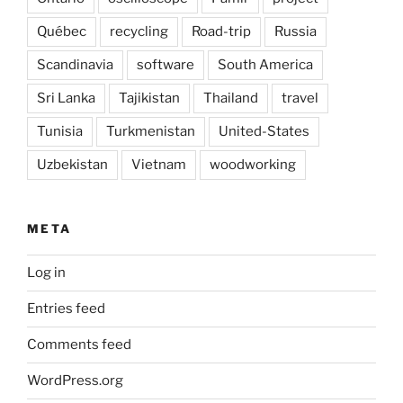
Québec
recycling
Road-trip
Russia
Scandinavia
software
South America
Sri Lanka
Tajikistan
Thailand
travel
Tunisia
Turkmenistan
United-States
Uzbekistan
Vietnam
woodworking
META
Log in
Entries feed
Comments feed
WordPress.org