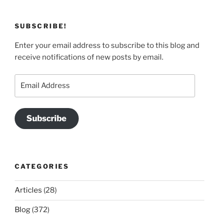
SUBSCRIBE!
Enter your email address to subscribe to this blog and
receive notifications of new posts by email.
Email
Address
Subscribe
CATEGORIES
Articles
(28)
Blog
(372)