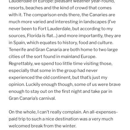
Lauderdale of Europe: pleasant weather year-round,
resorts, beaches and the kind of crowd that comes
with it. The comparison ends there, the Canaries are
much more varied and interesting in landscapes (I’ve
never been to Fort Lauderdale, but according to my
sources, Florida is flat…) and more importantly, they are
in Spain, which equates to history, food and culture.
Tenerife and Gran Canaria are both home to two large
cities of the sort found in mainland Europe.
Regrettably, we spend too little time visiting those,
especially that some in the group had never
experienced the old continent, but that’s just my
opinion. Luckily enough though, some of us were brave
enough to stay out on the first night and take par in
Gran Canaria’s carnival.
On the whole, I can’t really complain. An all-expenses-
paid trip to such a nice destination was a very much
welcomed break from the winter.