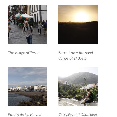
The village of Teror
Sunset over the sand
dunes of El Oasis
Puerto de las Nieves
The village of Garachico