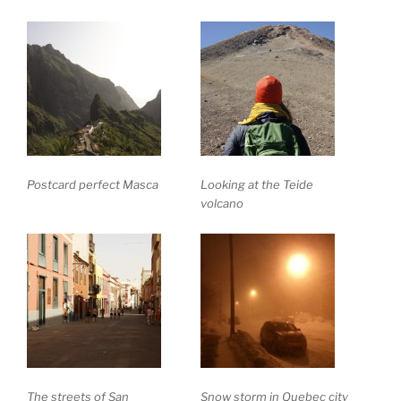
Postcard perfect Masca
Looking at the Teide
volcano
The streets of San
Snow storm in Quebec city