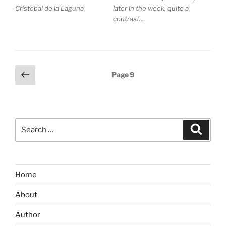
Cristobal de la Laguna
later in the week, quite a
contrast…
Posts
Previous
Page
9
page
pagination
Search
Search
for:
Home
About
Author