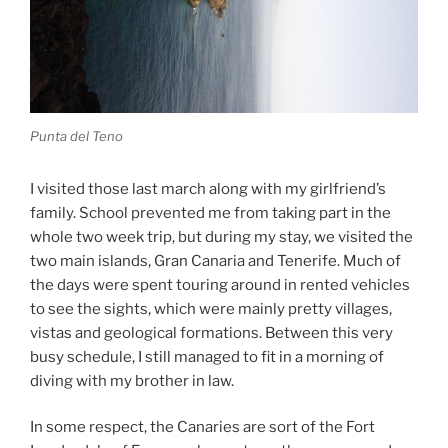
Punta del Teno
I visited those last march along with my girlfriend’s
family. School prevented me from taking part in the
whole two week trip, but during my stay, we visited the
two main islands, Gran Canaria and Tenerife. Much of
the days were spent touring around in rented vehicles
to see the sights, which were mainly pretty villages,
vistas and geological formations. Between this very
busy schedule, I still managed to fit in a morning of
diving with my brother in law.
In some respect, the Canaries are sort of the Fort