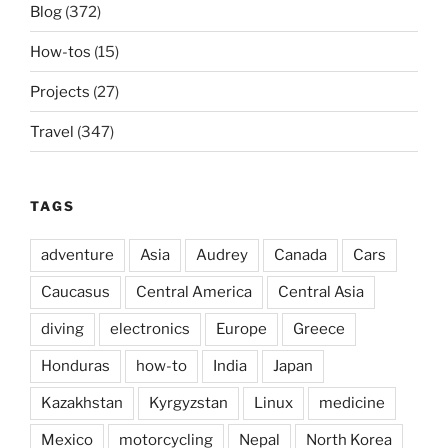
Blog
(372)
How-tos
(15)
Projects
(27)
Travel
(347)
TAGS
adventure
Asia
Audrey
Canada
Cars
Caucasus
Central America
Central Asia
diving
electronics
Europe
Greece
Honduras
how-to
India
Japan
Kazakhstan
Kyrgyzstan
Linux
medicine
Mexico
motorcycling
Nepal
North Korea