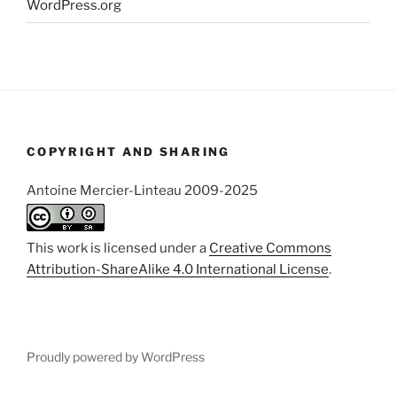
WordPress.org
COPYRIGHT AND SHARING
Antoine Mercier-Linteau 2009-2025
This work is licensed under a
Creative Commons
Attribution-ShareAlike 4.0 International License
.
Proudly powered by WordPress