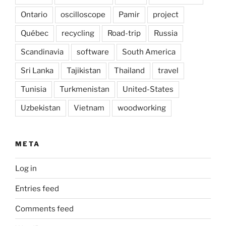
Ontario
oscilloscope
Pamir
project
Québec
recycling
Road-trip
Russia
Scandinavia
software
South America
Sri Lanka
Tajikistan
Thailand
travel
Tunisia
Turkmenistan
United-States
Uzbekistan
Vietnam
woodworking
META
Log in
Entries feed
Comments feed