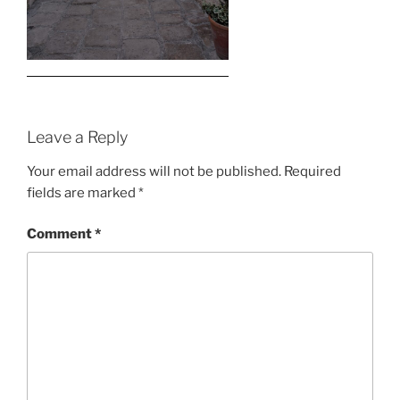
Leave a Reply
Your email address will not be published.
Required
fields are marked
*
Comment
*