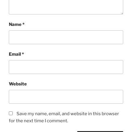
Name
*
Email
*
Website
Save my name, email, and website in this browser
for the next time I comment.