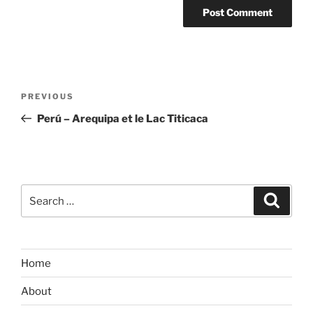
Post
Previous
PREVIOUS
navigation
Post
Perú – Arequipa et le Lac Titicaca
Search
Search
for:
Home
About