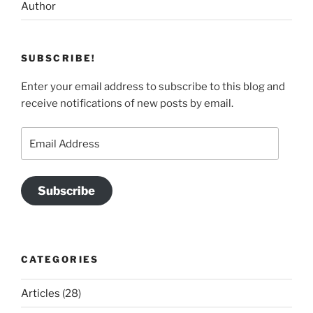
Author
SUBSCRIBE!
Enter your email address to subscribe to this blog and
receive notifications of new posts by email.
Email
Address
Subscribe
CATEGORIES
Articles
(28)