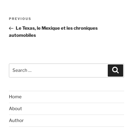
Post
Previous
PREVIOUS
navigation
Post
Le Texas, le Mexique et les chroniques
automobiles
Search
Search
for:
Home
About
Author