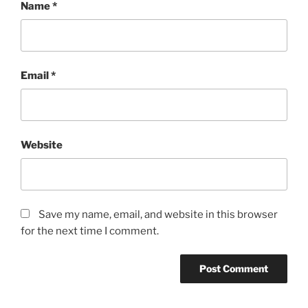
Name
*
Email
*
Website
Save my name, email, and website in this browser
for the next time I comment.