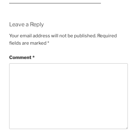
Leave a Reply
Your email address will not be published.
Required
fields are marked
*
Comment
*