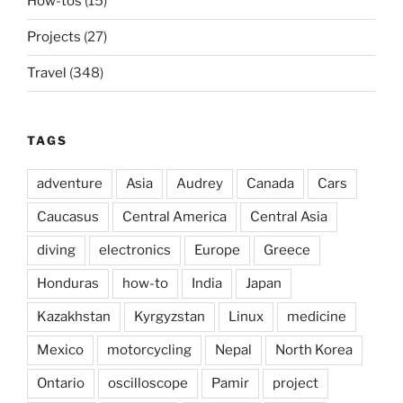
How-tos
(15)
Projects
(27)
Travel
(348)
TAGS
adventure
Asia
Audrey
Canada
Cars
Caucasus
Central America
Central Asia
diving
electronics
Europe
Greece
Honduras
how-to
India
Japan
Kazakhstan
Kyrgyzstan
Linux
medicine
Mexico
motorcycling
Nepal
North Korea
Ontario
oscilloscope
Pamir
project