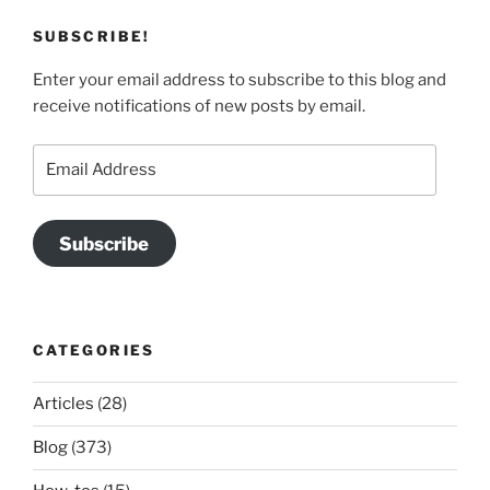
SUBSCRIBE!
Enter your email address to subscribe to this blog and
receive notifications of new posts by email.
Email
Address
Subscribe
CATEGORIES
Articles
(28)
Blog
(373)