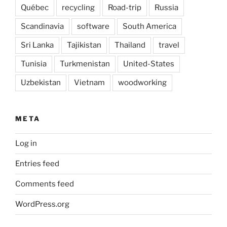
Québec
recycling
Road-trip
Russia
Scandinavia
software
South America
Sri Lanka
Tajikistan
Thailand
travel
Tunisia
Turkmenistan
United-States
Uzbekistan
Vietnam
woodworking
META
Log in
Entries feed
Comments feed
WordPress.org