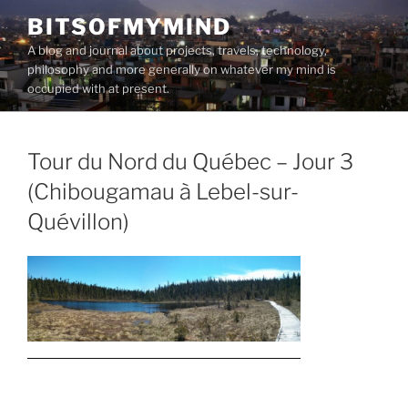
Skip
BITSOFMYMIND
to
A blog and journal about projects, travels, technology,
content
philosophy and more generally on whatever my mind is
occupied with at present.
Tour du Nord du Québec – Jour 3
(Chibougamau à Lebel-sur-
Quévillon)