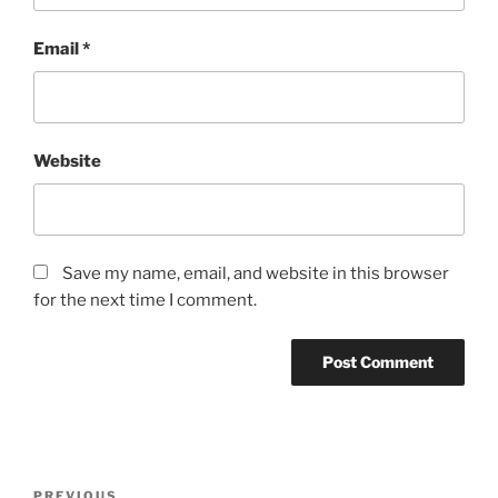
Email
*
Website
Save my name, email, and website in this browser
for the next time I comment.
Post
Previous
PREVIOUS