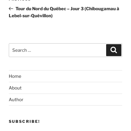
navigation
Post
Tour du Nord du Québec – Jour 3 (Chibougamau à
Lebel-sur-Quévillon)
Search
Search
for:
Home
About
Author
SUBSCRIBE!