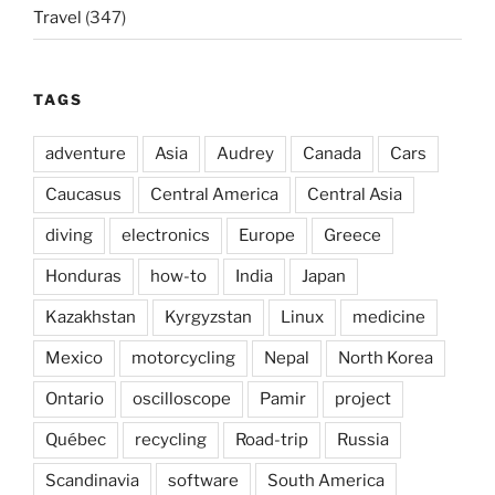
Travel
(347)
TAGS
adventure
Asia
Audrey
Canada
Cars
Caucasus
Central America
Central Asia
diving
electronics
Europe
Greece
Honduras
how-to
India
Japan
Kazakhstan
Kyrgyzstan
Linux
medicine
Mexico
motorcycling
Nepal
North Korea
Ontario
oscilloscope
Pamir
project
Québec
recycling
Road-trip
Russia
Scandinavia
software
South America