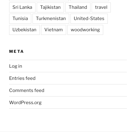
Sri Lanka
Tajikistan
Thailand
travel
Tunisia
Turkmenistan
United-States
Uzbekistan
Vietnam
woodworking
META
Log in
Entries feed
Comments feed
WordPress.org