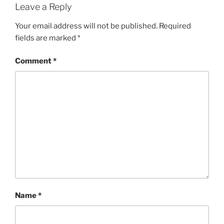
Leave a Reply
Your email address will not be published.
Required
fields are marked
*
Comment
*
Name
*