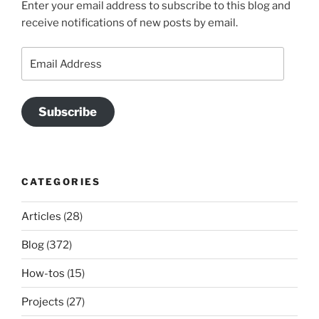
Enter your email address to subscribe to this blog and
receive notifications of new posts by email.
Email
Address
Subscribe
CATEGORIES
Articles
(28)
Blog
(372)
How-tos
(15)
Projects
(27)