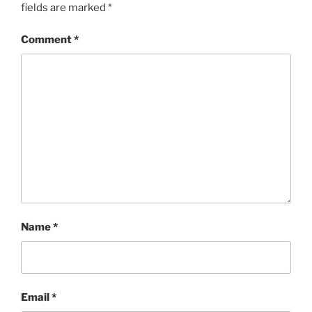
fields are marked
*
Comment
*
Name
*
Email
*