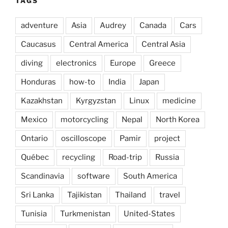
TAGS
adventure
Asia
Audrey
Canada
Cars
Caucasus
Central America
Central Asia
diving
electronics
Europe
Greece
Honduras
how-to
India
Japan
Kazakhstan
Kyrgyzstan
Linux
medicine
Mexico
motorcycling
Nepal
North Korea
Ontario
oscilloscope
Pamir
project
Québec
recycling
Road-trip
Russia
Scandinavia
software
South America
Sri Lanka
Tajikistan
Thailand
travel
Tunisia
Turkmenistan
United-States