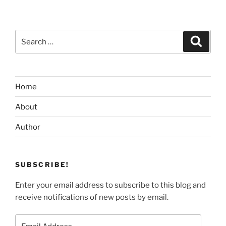
Search
Search
for:
Home
About
Author
SUBSCRIBE!
Enter your email address to subscribe to this blog and
receive notifications of new posts by email.
Email