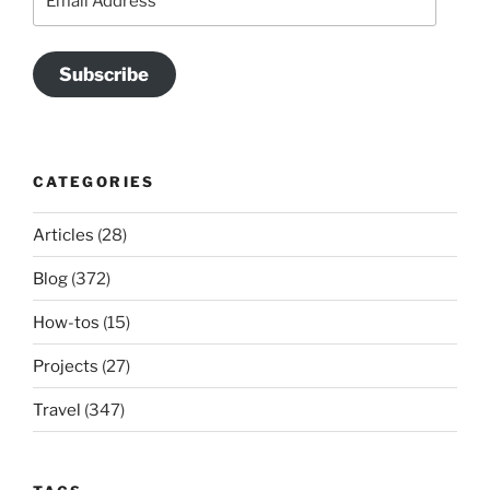
Address
Subscribe
CATEGORIES
Articles
(28)
Blog
(372)
How-tos
(15)
Projects
(27)
Travel
(347)