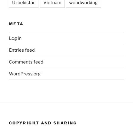
Uzbekistan
Vietnam
woodworking
META
Log in
Entries feed
Comments feed
WordPress.org
COPYRIGHT AND SHARING