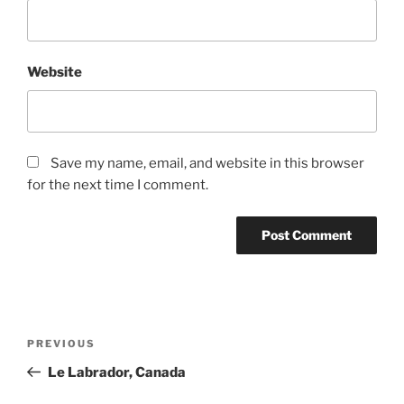
Website
Save my name, email, and website in this browser
for the next time I comment.
Post
Previous
PREVIOUS
navigation
Post
Le Labrador, Canada