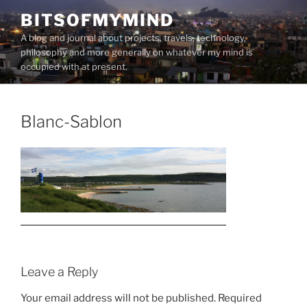
Skip
BITSOFMYMIND
to
A blog and journal about projects, travels, technology,
content
philosophy and more generally on whatever my mind is
occupied with at present.
Blanc-Sablon
Leave a Reply
Your email address will not be published.
Required