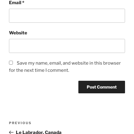
Email
*
Website
Save my name, email, and website in this browser
for the next time I comment.
Post
Previous
PREVIOUS
navigation
Post
Le Labrador, Canada