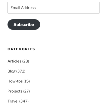
Email
Address
Subscribe
CATEGORIES
Articles
(28)
Blog
(372)
How-tos
(15)
Projects
(27)
Travel
(347)