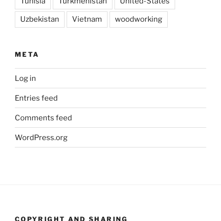
Tunisia
Turkmenistan
United-States
Uzbekistan
Vietnam
woodworking
META
Log in
Entries feed
Comments feed
WordPress.org
COPYRIGHT AND SHARING