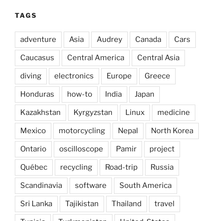
TAGS
adventure
Asia
Audrey
Canada
Cars
Caucasus
Central America
Central Asia
diving
electronics
Europe
Greece
Honduras
how-to
India
Japan
Kazakhstan
Kyrgyzstan
Linux
medicine
Mexico
motorcycling
Nepal
North Korea
Ontario
oscilloscope
Pamir
project
Québec
recycling
Road-trip
Russia
Scandinavia
software
South America
Sri Lanka
Tajikistan
Thailand
travel