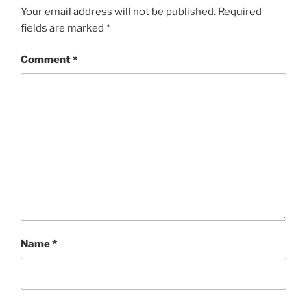
Your email address will not be published.
Required
fields are marked
*
Comment
*
Name
*