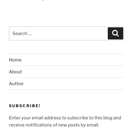
Search
Search
for:
Home
About
Author
SUBSCRIBE!
Enter your email address to subscribe to this blog and
receive notifications of new posts by email.