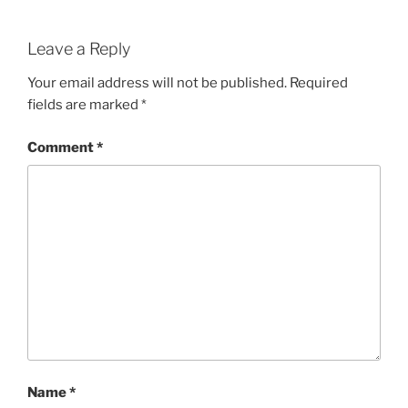
Leave a Reply
Your email address will not be published.
Required
fields are marked
*
Comment
*
Name
*