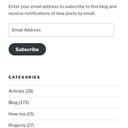
Enter your email address to subscribe to this blog and
receive notifications of new posts by email.
Email
Address
Subscribe
CATEGORIES
Articles
(28)
Blog
(372)
How-tos
(15)
Projects
(27)