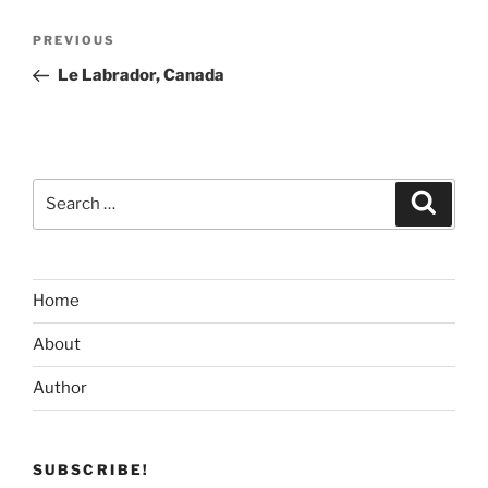
Post
Previous
PREVIOUS
navigation
Post
Le Labrador, Canada
Search
Search
for:
Home
About
Author
SUBSCRIBE!