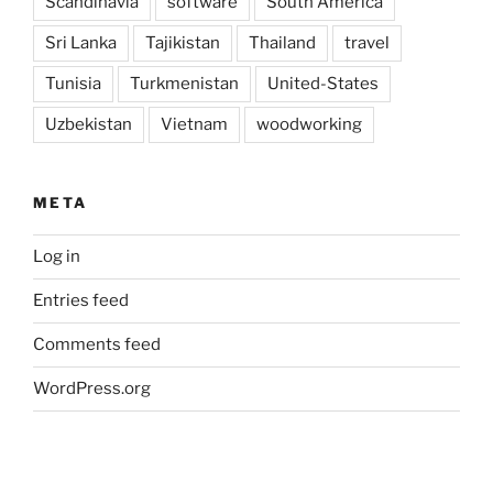
Scandinavia
software
South America
Sri Lanka
Tajikistan
Thailand
travel
Tunisia
Turkmenistan
United-States
Uzbekistan
Vietnam
woodworking
META
Log in
Entries feed
Comments feed
WordPress.org