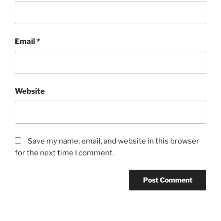
Email
*
Website
Save my name, email, and website in this browser
for the next time I comment.