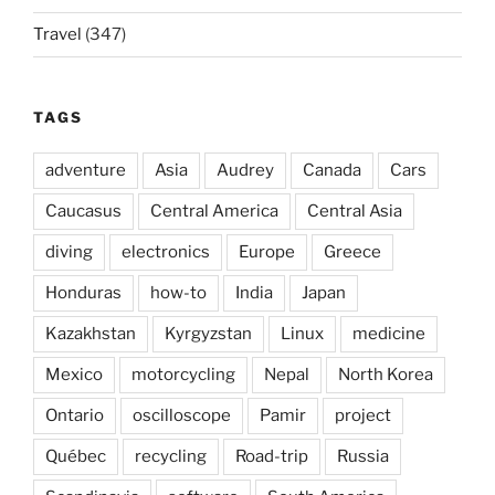
Travel
(347)
TAGS
adventure
Asia
Audrey
Canada
Cars
Caucasus
Central America
Central Asia
diving
electronics
Europe
Greece
Honduras
how-to
India
Japan
Kazakhstan
Kyrgyzstan
Linux
medicine
Mexico
motorcycling
Nepal
North Korea
Ontario
oscilloscope
Pamir
project
Québec
recycling
Road-trip
Russia