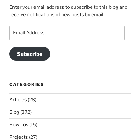
Enter your email address to subscribe to this blog and
receive notifications of new posts by email.
Email
Address
Subscribe
CATEGORIES
Articles
(28)
Blog
(372)
How-tos
(15)
Projects
(27)