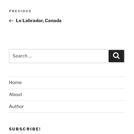
Post
Previous
PREVIOUS
navigation
Post
Le Labrador, Canada
Search
Search
for:
Home
About
Author
SUBSCRIBE!