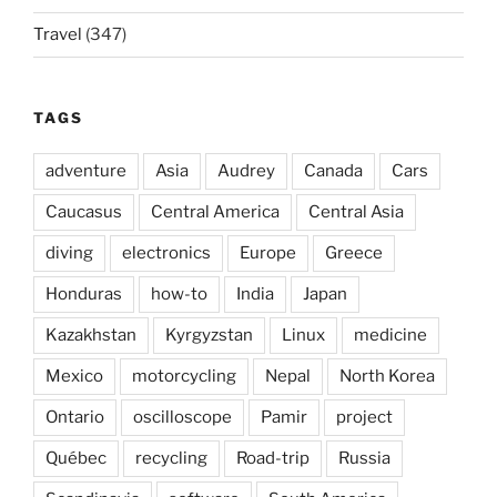
Travel
(347)
TAGS
adventure
Asia
Audrey
Canada
Cars
Caucasus
Central America
Central Asia
diving
electronics
Europe
Greece
Honduras
how-to
India
Japan
Kazakhstan
Kyrgyzstan
Linux
medicine
Mexico
motorcycling
Nepal
North Korea
Ontario
oscilloscope
Pamir
project
Québec
recycling
Road-trip
Russia