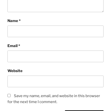
Name
*
Email
*
Website
Save my name, email, and website in this browser
for the next time I comment.