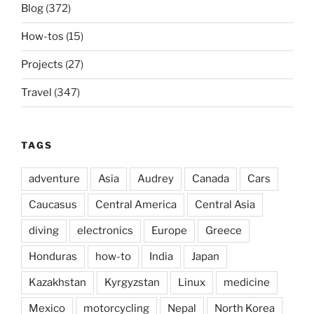
Blog
(372)
How-tos
(15)
Projects
(27)
Travel
(347)
TAGS
adventure
Asia
Audrey
Canada
Cars
Caucasus
Central America
Central Asia
diving
electronics
Europe
Greece
Honduras
how-to
India
Japan
Kazakhstan
Kyrgyzstan
Linux
medicine
Mexico
motorcycling
Nepal
North Korea