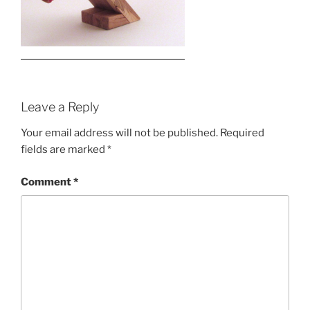
Leave a Reply
Your email address will not be published.
Required
fields are marked
*
Comment
*