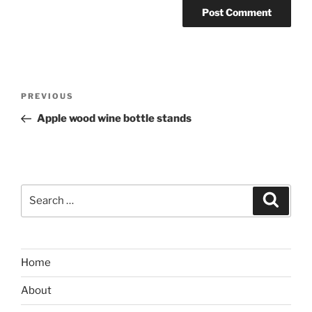
Post
Previous
PREVIOUS
navigation
Post
Apple wood wine bottle stands
Search
Search
for:
Home
About