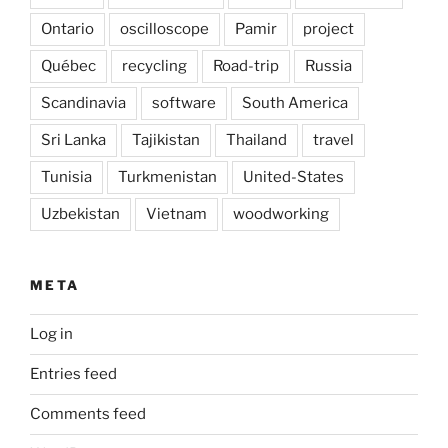
Ontario
oscilloscope
Pamir
project
Québec
recycling
Road-trip
Russia
Scandinavia
software
South America
Sri Lanka
Tajikistan
Thailand
travel
Tunisia
Turkmenistan
United-States
Uzbekistan
Vietnam
woodworking
META
Log in
Entries feed
Comments feed