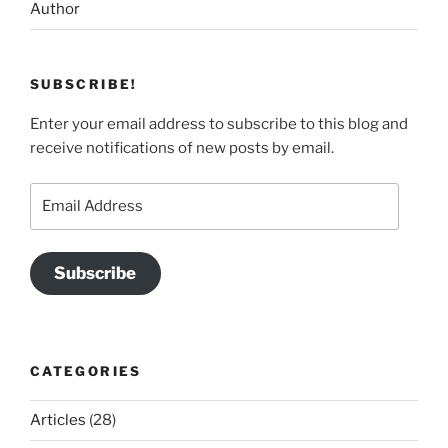
Author
SUBSCRIBE!
Enter your email address to subscribe to this blog and
receive notifications of new posts by email.
Email
Address
Subscribe
CATEGORIES
Articles
(28)