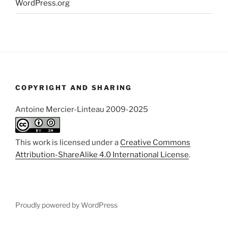
WordPress.org
COPYRIGHT AND SHARING
Antoine Mercier-Linteau 2009-2025
This work is licensed under a
Creative Commons
Attribution-ShareAlike 4.0 International License
.
Proudly powered by WordPress