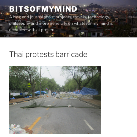
Skip
BITSOFMYMIND
to
A blog and journal about projects, travels, technology,
content
philosophy and more generally on whatever my mind is
occupied with at present.
Thai protests barricade