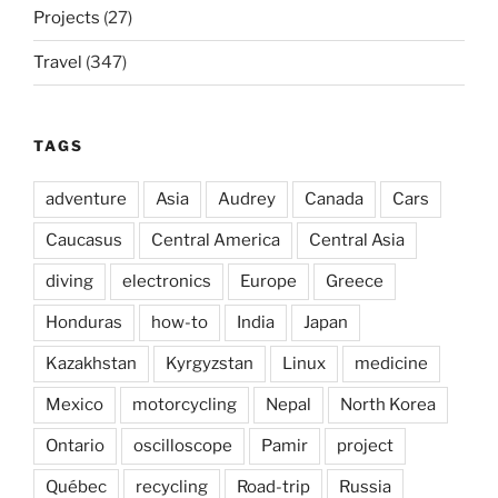
Projects
(27)
Travel
(347)
TAGS
adventure
Asia
Audrey
Canada
Cars
Caucasus
Central America
Central Asia
diving
electronics
Europe
Greece
Honduras
how-to
India
Japan
Kazakhstan
Kyrgyzstan
Linux
medicine
Mexico
motorcycling
Nepal
North Korea
Ontario
oscilloscope
Pamir
project
Québec
recycling
Road-trip
Russia