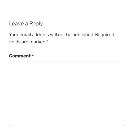
Leave a Reply
Your email address will not be published.
Required
fields are marked
*
Comment
*