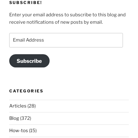
SUBSCRIBE!
Enter your email address to subscribe to this blog and
receive notifications of new posts by email.
Email
Address
Subscribe
CATEGORIES
Articles
(28)
Blog
(372)
How-tos
(15)