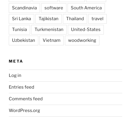
Scandinavia
software
South America
Sri Lanka
Tajikistan
Thailand
travel
Tunisia
Turkmenistan
United-States
Uzbekistan
Vietnam
woodworking
META
Log in
Entries feed
Comments feed
WordPress.org