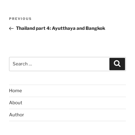
Post
Previous
PREVIOUS
navigation
Post
Thailand part 4: Ayutthaya and Bangkok
Search
Search
for:
Home
About
Author