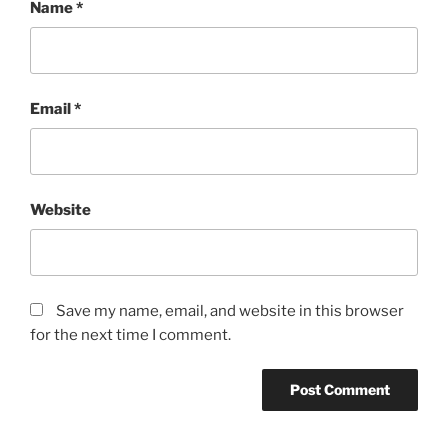
Name
*
Email
*
Website
Save my name, email, and website in this browser
for the next time I comment.