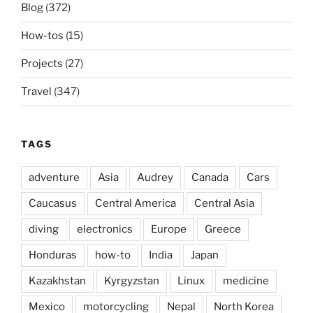
Blog
(372)
How-tos
(15)
Projects
(27)
Travel
(347)
TAGS
adventure
Asia
Audrey
Canada
Cars
Caucasus
Central America
Central Asia
diving
electronics
Europe
Greece
Honduras
how-to
India
Japan
Kazakhstan
Kyrgyzstan
Linux
medicine
Mexico
motorcycling
Nepal
North Korea