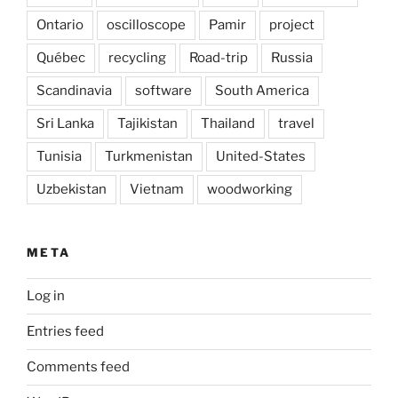
Ontario
oscilloscope
Pamir
project
Québec
recycling
Road-trip
Russia
Scandinavia
software
South America
Sri Lanka
Tajikistan
Thailand
travel
Tunisia
Turkmenistan
United-States
Uzbekistan
Vietnam
woodworking
META
Log in
Entries feed
Comments feed