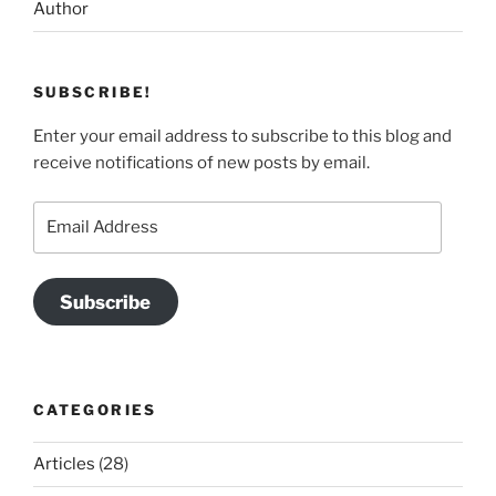
Author
SUBSCRIBE!
Enter your email address to subscribe to this blog and
receive notifications of new posts by email.
Email
Address
Subscribe
CATEGORIES
Articles
(28)