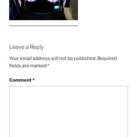
Leave a Reply
Your email address will not be published.
Required
fields are marked
*
Comment
*