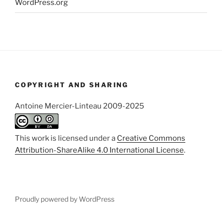
WordPress.org
COPYRIGHT AND SHARING
Antoine Mercier-Linteau 2009-2025
This work is licensed under a
Creative Commons
Attribution-ShareAlike 4.0 International License
.
Proudly powered by WordPress