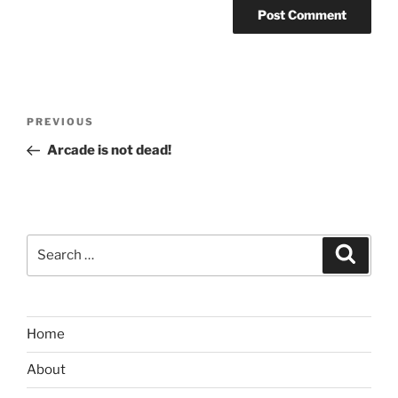
Post
Previous
PREVIOUS
navigation
Post
Arcade is not dead!
Search
Search
for:
Home
About