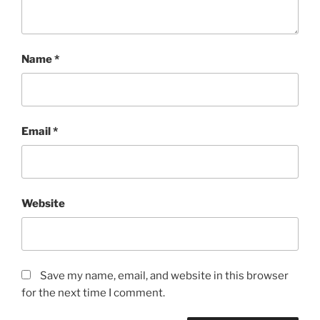
Name
*
Email
*
Website
Save my name, email, and website in this browser
for the next time I comment.