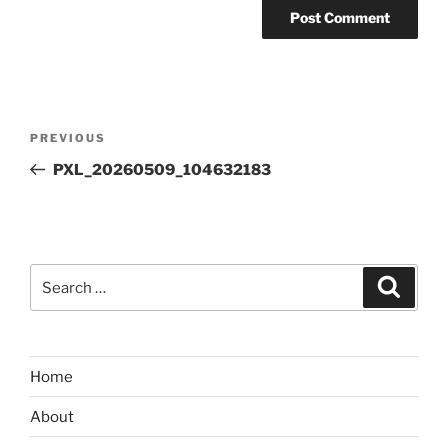
Post
Previous
PREVIOUS
navigation
Post
PXL_20260509_104632183
Search
Search
for:
Home
About