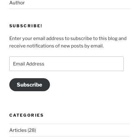
Author
SUBSCRIBE!
Enter your email address to subscribe to this blog and
receive notifications of new posts by email.
Email
Address
Subscribe
CATEGORIES
Articles
(28)