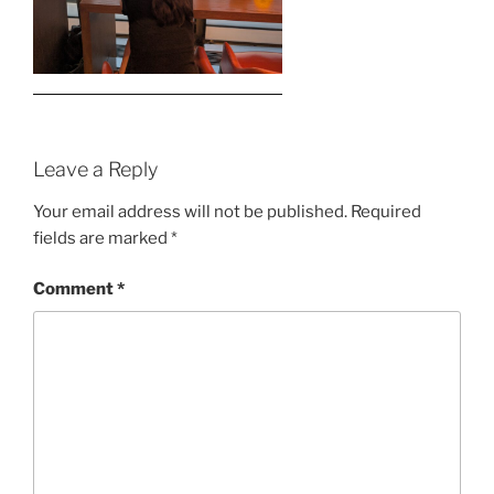
Leave a Reply
Your email address will not be published.
Required
fields are marked
*
Comment
*