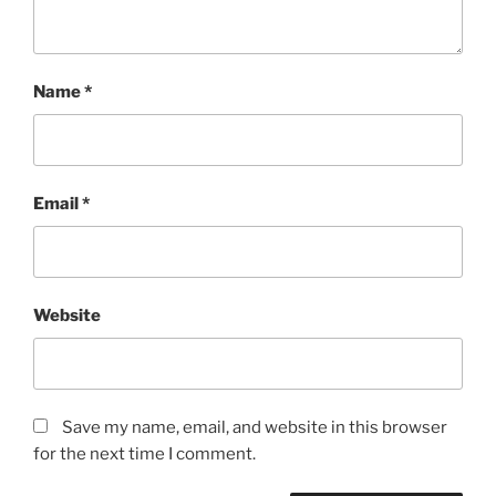
Name
*
Email
*
Website
Save my name, email, and website in this browser
for the next time I comment.