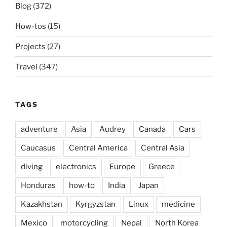
Blog
(372)
How-tos
(15)
Projects
(27)
Travel
(347)
TAGS
adventure
Asia
Audrey
Canada
Cars
Caucasus
Central America
Central Asia
diving
electronics
Europe
Greece
Honduras
how-to
India
Japan
Kazakhstan
Kyrgyzstan
Linux
medicine
Mexico
motorcycling
Nepal
North Korea