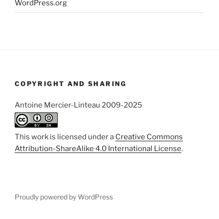
WordPress.org
COPYRIGHT AND SHARING
Antoine Mercier-Linteau 2009-2025
This work is licensed under a
Creative Commons
Attribution-ShareAlike 4.0 International License
.
Proudly powered by WordPress