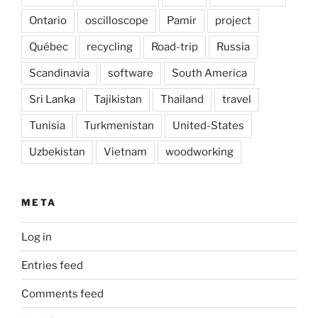
Ontario
oscilloscope
Pamir
project
Québec
recycling
Road-trip
Russia
Scandinavia
software
South America
Sri Lanka
Tajikistan
Thailand
travel
Tunisia
Turkmenistan
United-States
Uzbekistan
Vietnam
woodworking
META
Log in
Entries feed
Comments feed