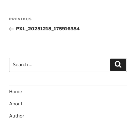
Post
Previous
PREVIOUS
navigation
Post
PXL_20251218_175916384
Search
Search
for:
Home
About
Author