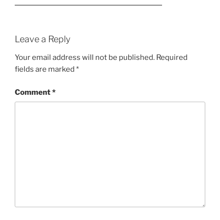
Leave a Reply
Your email address will not be published.
Required
fields are marked
*
Comment
*