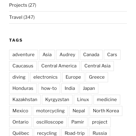
Projects
(27)
Travel
(347)
TAGS
adventure
Asia
Audrey
Canada
Cars
Caucasus
Central America
Central Asia
diving
electronics
Europe
Greece
Honduras
how-to
India
Japan
Kazakhstan
Kyrgyzstan
Linux
medicine
Mexico
motorcycling
Nepal
North Korea
Ontario
oscilloscope
Pamir
project
Québec
recycling
Road-trip
Russia