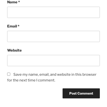
Name
*
Email
*
Website
Save my name, email, and website in this browser
for the next time I comment.