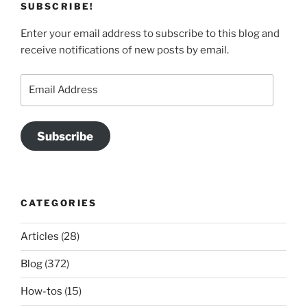
SUBSCRIBE!
Enter your email address to subscribe to this blog and
receive notifications of new posts by email.
Email
Address
Subscribe
CATEGORIES
Articles
(28)
Blog
(372)
How-tos
(15)