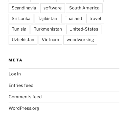
Scandinavia
software
South America
Sri Lanka
Tajikistan
Thailand
travel
Tunisia
Turkmenistan
United-States
Uzbekistan
Vietnam
woodworking
META
Log in
Entries feed
Comments feed
WordPress.org