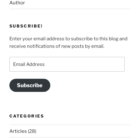
Author
SUBSCRIBE!
Enter your email address to subscribe to this blog and
receive notifications of new posts by email.
Email
Address
Subscribe
CATEGORIES
Articles
(28)