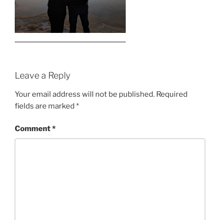
Leave a Reply
Your email address will not be published.
Required
fields are marked
*
Comment
*