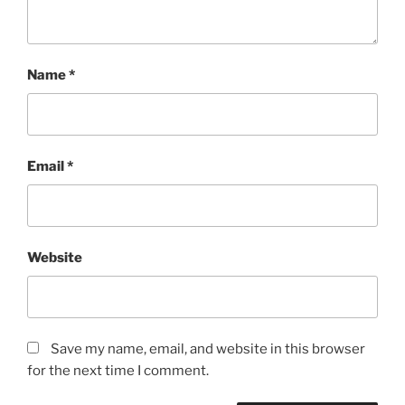
Name
*
Email
*
Website
Save my name, email, and website in this browser
for the next time I comment.