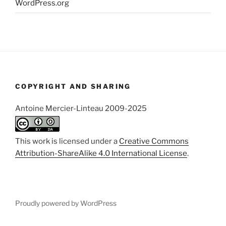
WordPress.org
COPYRIGHT AND SHARING
Antoine Mercier-Linteau 2009-2025
This work is licensed under a
Creative Commons
Attribution-ShareAlike 4.0 International License
.
Proudly powered by WordPress