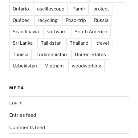
Ontario
oscilloscope
Pamir
project
Québec
recycling
Road-trip
Russia
Scandinavia
software
South America
Sri Lanka
Tajikistan
Thailand
travel
Tunisia
Turkmenistan
United-States
Uzbekistan
Vietnam
woodworking
META
Log in
Entries feed
Comments feed