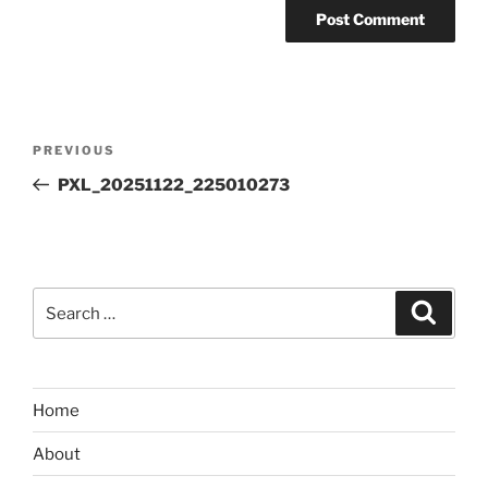
Post
Previous
PREVIOUS
navigation
Post
PXL_20251122_225010273
Search
Search
for:
Home
About