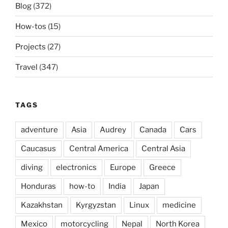
Blog
(372)
How-tos
(15)
Projects
(27)
Travel
(347)
TAGS
adventure
Asia
Audrey
Canada
Cars
Caucasus
Central America
Central Asia
diving
electronics
Europe
Greece
Honduras
how-to
India
Japan
Kazakhstan
Kyrgyzstan
Linux
medicine
Mexico
motorcycling
Nepal
North Korea