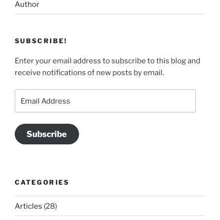
Author
SUBSCRIBE!
Enter your email address to subscribe to this blog and
receive notifications of new posts by email.
Email
Address
Subscribe
CATEGORIES
Articles
(28)