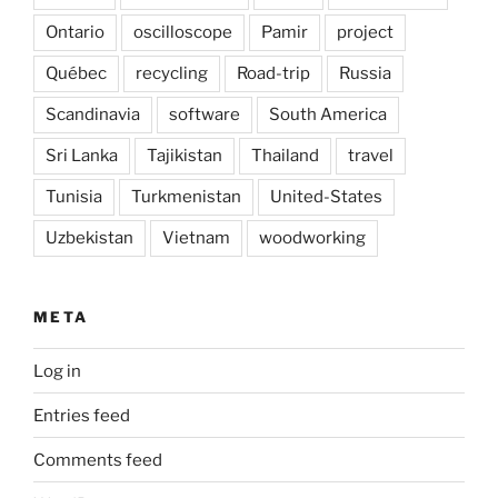
Ontario
oscilloscope
Pamir
project
Québec
recycling
Road-trip
Russia
Scandinavia
software
South America
Sri Lanka
Tajikistan
Thailand
travel
Tunisia
Turkmenistan
United-States
Uzbekistan
Vietnam
woodworking
META
Log in
Entries feed
Comments feed