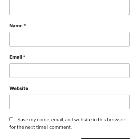
Name
*
Email
*
Website
Save my name, email, and website in this browser
for the next time I comment.