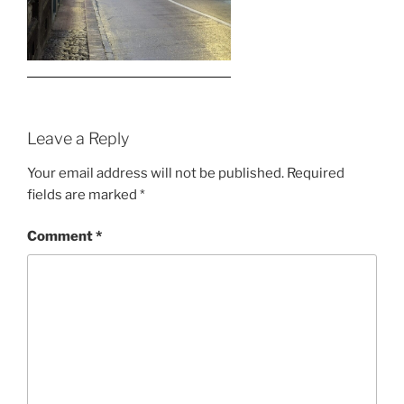
Leave a Reply
Your email address will not be published.
Required
fields are marked
*
Comment
*