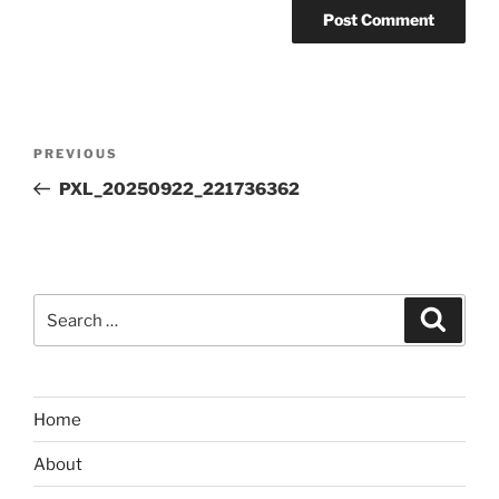
Post
Previous
PREVIOUS
navigation
Post
PXL_20250922_221736362
Search
Search
for:
Home
About