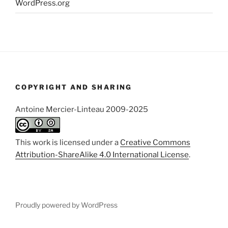
WordPress.org
COPYRIGHT AND SHARING
Antoine Mercier-Linteau 2009-2025
This work is licensed under a
Creative Commons
Attribution-ShareAlike 4.0 International License
.
Proudly powered by WordPress