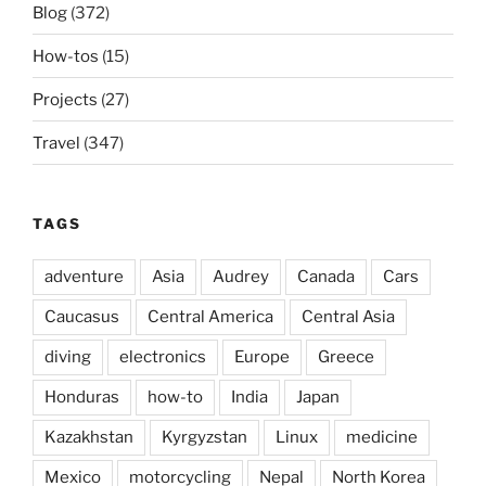
Blog
(372)
How-tos
(15)
Projects
(27)
Travel
(347)
TAGS
adventure
Asia
Audrey
Canada
Cars
Caucasus
Central America
Central Asia
diving
electronics
Europe
Greece
Honduras
how-to
India
Japan
Kazakhstan
Kyrgyzstan
Linux
medicine
Mexico
motorcycling
Nepal
North Korea