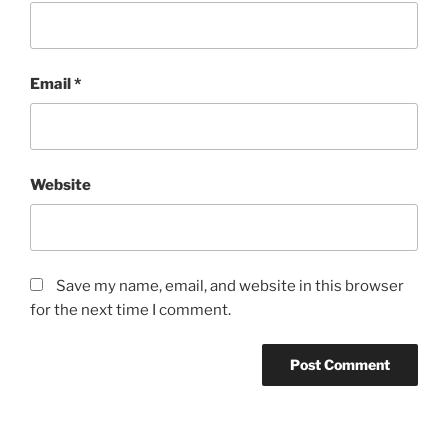
Email
*
Website
Save my name, email, and website in this browser
for the next time I comment.