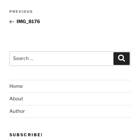
Post
Previous
PREVIOUS
navigation
Post
IMG_8176
Search
Search
for:
Home
About
Author
SUBSCRIBE!