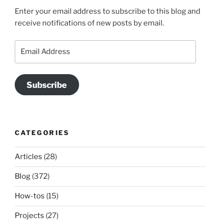
Enter your email address to subscribe to this blog and
receive notifications of new posts by email.
Email
Address
Subscribe
CATEGORIES
Articles
(28)
Blog
(372)
How-tos
(15)
Projects
(27)