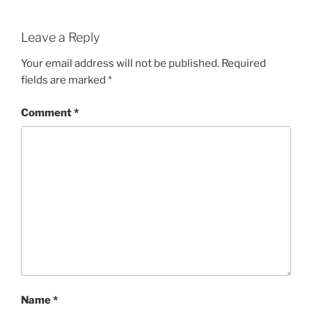
Leave a Reply
Your email address will not be published.
Required
fields are marked
*
Comment
*
Name
*