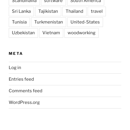
Scandinavia
software
South America
Sri Lanka
Tajikistan
Thailand
travel
Tunisia
Turkmenistan
United-States
Uzbekistan
Vietnam
woodworking
META
Log in
Entries feed
Comments feed
WordPress.org