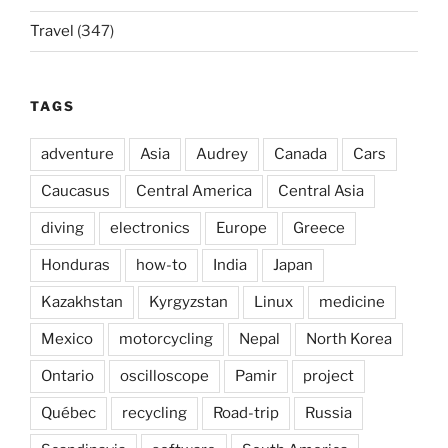
Travel
(347)
TAGS
adventure
Asia
Audrey
Canada
Cars
Caucasus
Central America
Central Asia
diving
electronics
Europe
Greece
Honduras
how-to
India
Japan
Kazakhstan
Kyrgyzstan
Linux
medicine
Mexico
motorcycling
Nepal
North Korea
Ontario
oscilloscope
Pamir
project
Québec
recycling
Road-trip
Russia