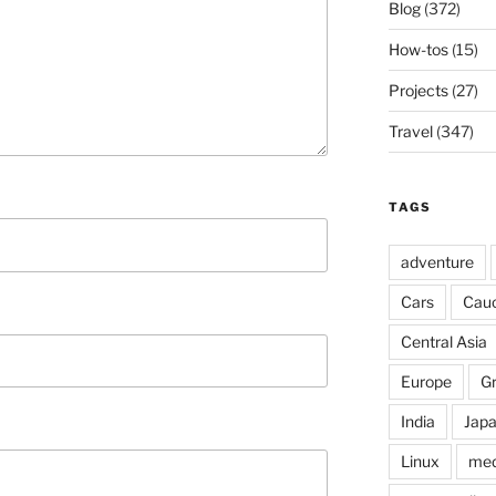
Blog
(372)
How-tos
(15)
Projects
(27)
Travel
(347)
TAGS
adventure
Cars
Cau
Central Asia
Europe
G
India
Jap
Linux
med