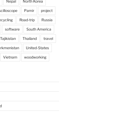
Nepal
North Korea
scilloscope
Pamir
project
ecycling
Road-trip
Russia
software
South America
Tajikistan
Thailand
travel
rkmenistan
United-States
Vietnam
woodworking
d