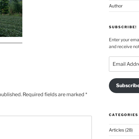
Author
SUBSCRIBE!
Enter your emai
and receive not
Email
Address
Subscrib
published.
Required fields are marked
*
CATEGORIES
Articles
(28)