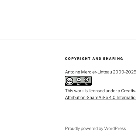
COPYRIGHT AND SHARING
Antoine Mercier-Linteau 2009-202
This work is licensed under a
Creati
Attribution-ShareAlike 4.0 Internati
Proudly powered by WordPress