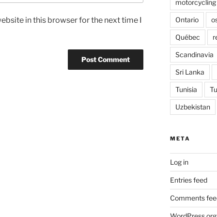
motorcycling
Ontario
o
bsite in this browser for the next time I
Québec
r
Scandinavia
Sri Lanka
Tunisia
Tu
Uzbekistan
META
Log in
Entries feed
Comments fee
WordPress.org