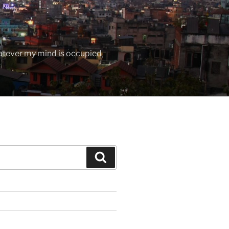
hatever my mind is occupied
Search