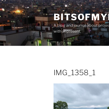
Skip
to
BITSOFMY
content
A blog and journal about proje
with at present.
IMG_1358_1