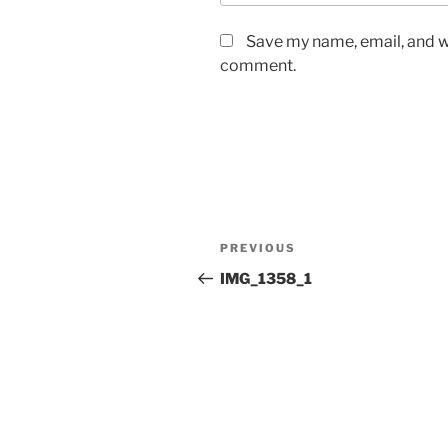
Save my name, email, and we
comment.
Post
Previous
PREVIOUS
navigation
Post
IMG_1358_1