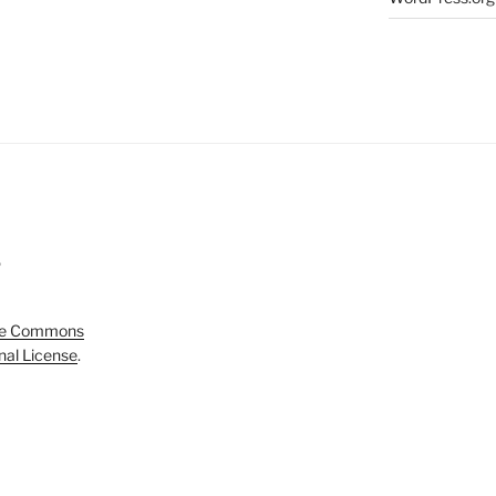
5
ve Commons
onal License
.