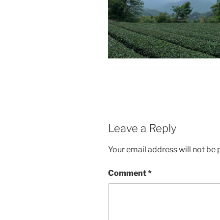
Leave a Reply
Your email address will not be 
Comment
*