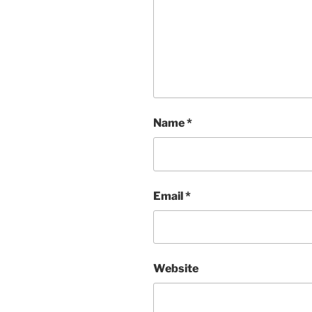
Name
*
Email
*
Website