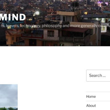
MIND
cts, travels, technology, philosophy and more generally on w
Search
for:
Home
About