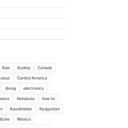
Asia
Audrey
Canada
casus
Central America
diving
electronics
reece
Honduras
how-to
an
Kazakhstan
Kyrgyzstan
icine
Mexico