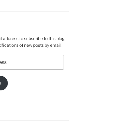
l address to subscribe to this blog
ifications of new posts by email.
e